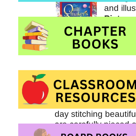
and illu
Picture
those l
Inc.
“I give my quilts to 
all who knocked on he
The quiltmaker lives
day stitching beautifu
are carefully pieced a
When the weather is 