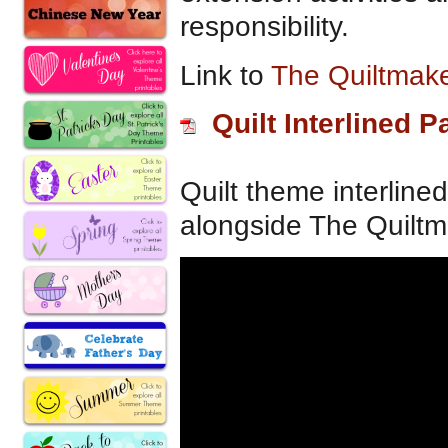
responsibility.
Link to
The Quiltmake
Quilt Interlined P
Quilt theme interline
alongside The Quiltma