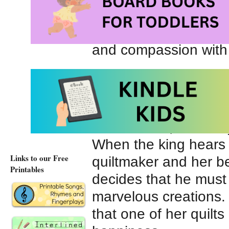
and searches for poo
beautiful quilts arou
and compassion with
Not far away lives a
greedy king. He is ne
with the gifts he rece
of his riches, he alw
When the king hears
Links to our Free
quiltmaker and her bea
Printables
decides that he must
marvelous creations.
that one of her quilt