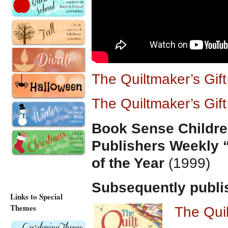
The Quiltmaker’s Gif
The Quiltmaker’s Gif
Book Sense Childre
Publishers Weekly 
of the Year
(1999)
Subsequently publi
Links to Special
Themes
The Qui