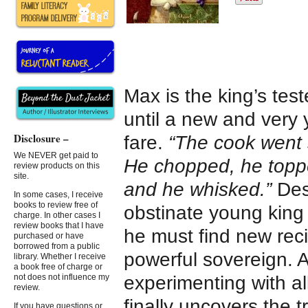
Max is the king’s test
until a new and very
Disclosure –
fare.
“The cook went s
We NEVER get paid to
He chopped, he topped
review products on this
site.
and he whisked.”
Desp
In some cases, I receive
books to review free of
obstinate young king 
charge. In other cases I
review books that I have
he must find new reci
purchased or have
borrowed from a public
powerful sovereign. A
library. Whether I receive
a book free of charge or
experimenting with all
not does not influence my
review.
finally uncovers the 
If you have questions or