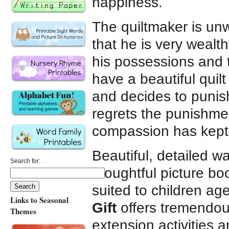
happiness.
The quiltmaker is unw
that he is very wealth
his possessions and te
have a beautiful quil
and decides to punis
regrets the punishmen
compassion has kept 
Beautiful, detailed wat
Search for:
thoughtful picture bo
suited to children ag
Links to Seasonal
Gift
offers tremendous
Themes
extension activities 