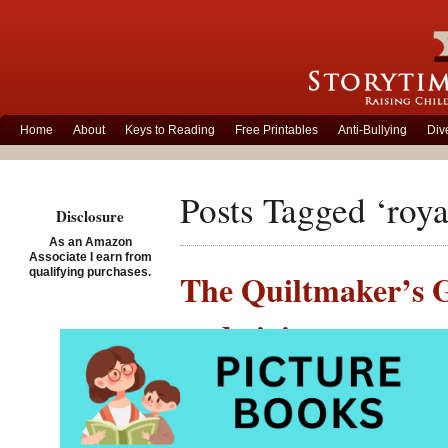
Home
About
Keys to Reading
Free Printables
Anti-Bullying
Div
Posts Tagged ‘roya
Disclosure
As an Amazon
Associate I earn from
qualifying purchases.
The Quiltmaker’s Gi
and giving
Posted on November 26th,
The Qui