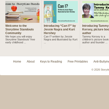
Welcome to the
Introducing “Can I?” by
Introducing Tammy
Storytime Standouts
Jessie Nagra and Kurt
Kersey, picture bo
Community
Hershey
author
We hope you will enjoy
Can I? written by Jessie
Tammy Kersey is a
Storytime Standouts' free
Nagra and illustrated by Kurt
children’s picture book
early childhood ...
...
author and founder ...
Home
About
Keys to Reading
Free Printables
Anti-Bullyin
© 2026 Storyti