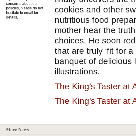
concerns about our
cookies and other swe
policies, please do not
hesitate to email for
nutritious food prepa
details.
mother hear the truth
choices. He soon red
that are truly ‘fit for a
banquet of delicious
illustrations.
The King’s Taster a
The King’s Taster at
More News