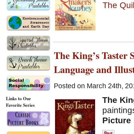
The Qui
The King’s Taster S
Language and Illus
Posted on March 24th, 20
Links to Our
The Kin
Favorite Series
paintin
Picture