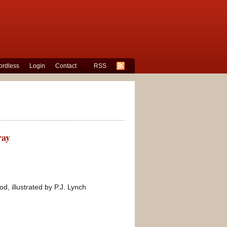
rdless
Login
Contact
RSS
ray
, illustrated by P.J. Lynch