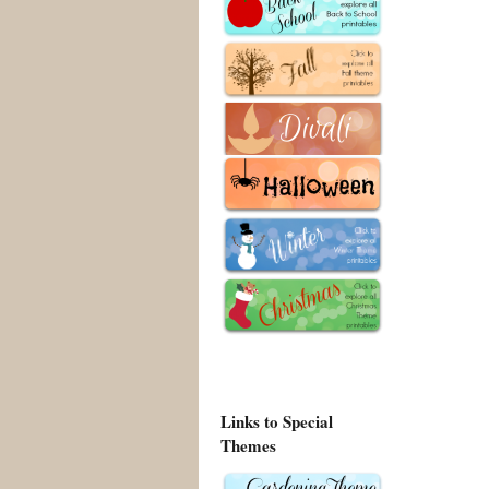
Links to Special
Themes