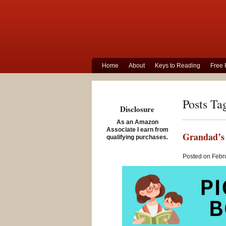
Home
About
Keys to Reading
Free 
Posts Ta
Disclosure
As an Amazon
Associate I earn from
Grandad’s 
qualifying purchases.
Posted on Febru