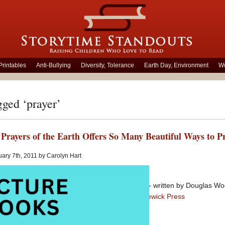
Printables
Anti-Bullying
Diversity, Tolerance
Earth Day, Environment
Wo
gged ‘prayer’
Prayers of the Earth Offers So Many Beautiful Ways to P
ary 7th, 2011 by Carolyn Hart
Grandad’s Prayers of the Earth
– written by Douglas Wood
Picture Book
published by
Candlewick Press