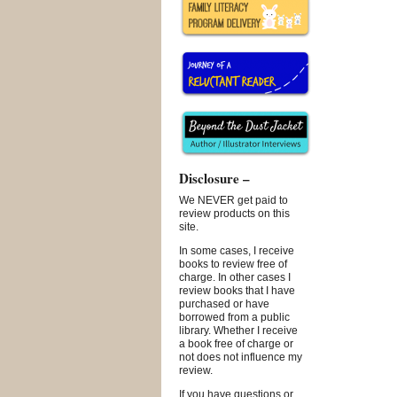
Disclosure –
We NEVER get paid to
review products on this
site.
In some cases, I receive
books to review free of
charge. In other cases I
review books that I have
purchased or have
borrowed from a public
library. Whether I receive
a book free of charge or
not does not influence my
review.
If you have questions or