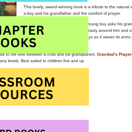
This lovely, award-winning book is a tribute to the natural
a boy and his grandfather and the comfort of prayer.
While on a forest walk together, a young boy asks his gra
en encourages the boy to look at the natural beauty around him and ob
Grandad, “but there are more…The tall grass prays as it waves its arms
heir sweetness into the air.”
ute to the love between a child and his grandparent,
Grandad’s Prayer
ny levels. Best suited to children five and up.
ayers of the Earth at Amazon.com
ayers of the Earth at Amazon.ca