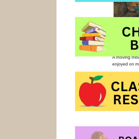
pauses and th
pray, ” said 
they breathe t
A moving trib
enjoyed on ma
Grandad’s Pr
Grandad’s Pr