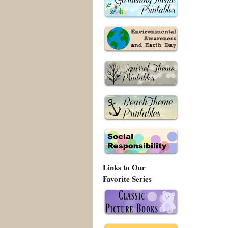
Links to Our
Favorite Series