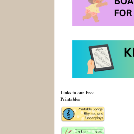
Links to our Free
Printables