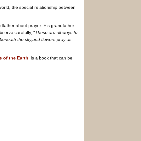
 world, the special relationship between
ndfather about prayer. His grandfather
serve carefully, “
These are all ways to
 beneath the sky,and flowers pray as
s of the Earth
is a book that can be