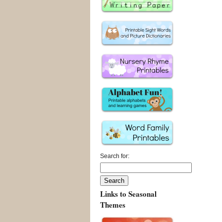
Search for:
Links to Seasonal
Themes