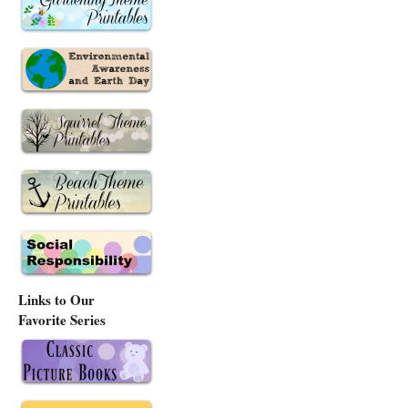
Links to Our
Favorite Series