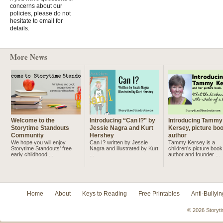
concerns about our
policies, please do not
hesitate to email for
details.
More News
Welcome to the
Introducing “Can I?” by
Introducing Tammy
Storytime Standouts
Jessie Nagra and Kurt
Kersey, picture bo
Community
Hershey
author
We hope you will enjoy
Can I? written by Jessie
Tammy Kersey is a
Storytime Standouts' free
Nagra and illustrated by Kurt
children’s picture book
early childhood ...
...
author and founder ...
Home
About
Keys to Reading
Free Printables
Anti-Bullyin
© 2026 Storyti