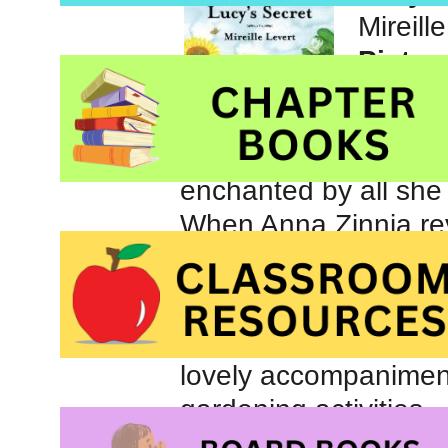
Mireill
Pictur
When Lu
enchanted by all she 
When Anna Zinnia reve
each seed lies a hidd
and then waits and wa
Lucy’s Secret
is rich
lovely accompaniment
gardening activities.