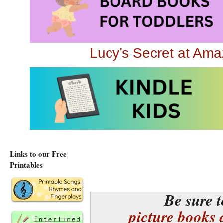
32 pages, ages 3 to 
Lucy’s Secret at Am
Lucy’s Secret at Am
You may also be inter
Flower Garden
seque
Planting a Flowe
Links to our Free
Printables
Be sure t
picture books 