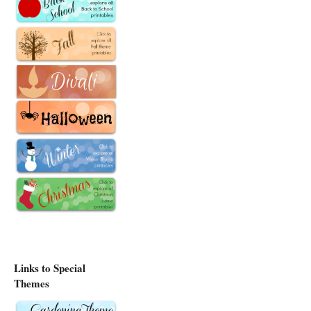
Links to Special
Themes