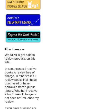
Disclosure –
We NEVER get paid to
review products on this
site.
In some cases, I receive
books to review free of
charge. In other cases I
review books that I have
purchased or have
borrowed from a public
library. Whether I receive
a book free of charge or
not does not influence my
review.
If you have questions or