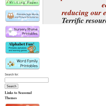
e
reducing our 
Terrific resou
Search for:
Links to Seasonal
Themes