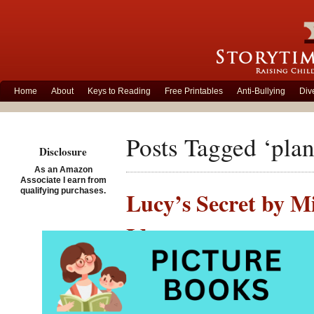
Home
About
Keys to Reading
Free Printables
Anti-Bullying
Div
Posts Tagged ‘plan
Disclosure
As an Amazon
Associate I earn from
qualifying purchases.
Lucy’s Secret by Mi
Ideas
Posted on February 5th, 
Lucy’s