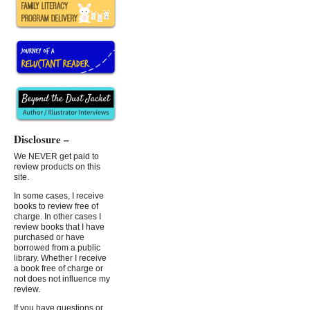
Disclosure –
We NEVER get paid to
review products on this
site.
In some cases, I receive
books to review free of
charge. In other cases I
review books that I have
purchased or have
borrowed from a public
library. Whether I receive
a book free of charge or
not does not influence my
review.
If you have questions or