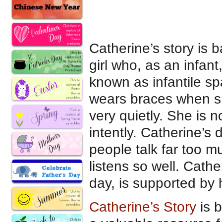
Catherine’s story is
girl who, as an infan
known as infantile sp
wears braces when sh
very quietly. She is n
intently. Catherine’s
people talk far too m
listens so well. Cath
day, is supported by
Catherine’s Story
is b