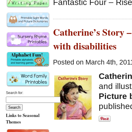
Fantastic Four – Rise 
Catherine’s Story –
with disabilities
Posted on March 4th, 201
Catherin
and illus
Search for:
Picture 
publishe
Links to Seasonal
Themes