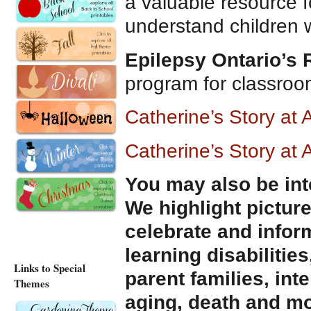
a valuable resource f
understand children wi
Epilepsy Ontario’s
program for classro
Catherine’s Story a
Catherine’s Story at
You may also be int
We highlight pictur
celebrate and infor
learning disabilities
Links to Special
parent families, int
Themes
aging, death and mo