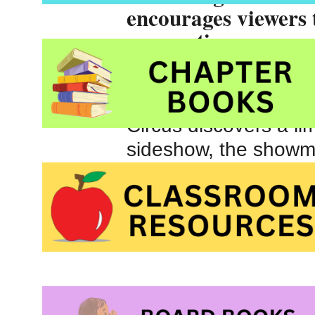
encourages viewers t
assumptions.
The greater the strug
When Mendez, a show
Circus discovers a li
sideshow, the showma
disability. He sees a
A multi award-winning
soon be made into a fu