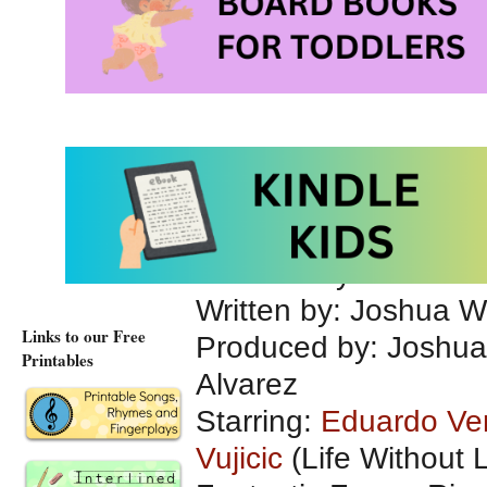
The Butterfly Circus
The Butterfly Circu
Directed by: Joshua 
Written by: Joshua 
Links to our Free
Produced by: Joshua
Printables
Alvarez
Starring:
Eduardo Ve
Vujicic
(Life Without