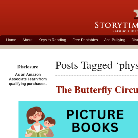
Home
About
Keys to Reading
Free Printables
Anti-Bullying
Div
Posts Tagged ‘physi
Disclosure
As an Amazon
Associate I earn from
qualifying purchases.
The Butterfly Circu
stereotypes
Posted on December 5th, 
Set during the Grea