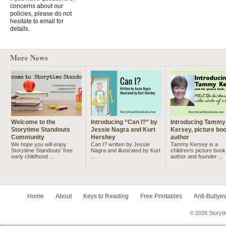
concerns about our
policies, please do not
hesitate to email for
details.
More News
Welcome to the
Introducing “Can I?” by
Introducing Tammy
Storytime Standouts
Jessie Nagra and Kurt
Kersey, picture bo
Community
Hershey
author
We hope you will enjoy
Can I? written by Jessie
Tammy Kersey is a
Storytime Standouts' free
Nagra and illustrated by Kurt
children’s picture book
early childhood ...
...
author and founder ...
Home
About
Keys to Reading
Free Printables
Anti-Bullyin
© 2026 Storyti