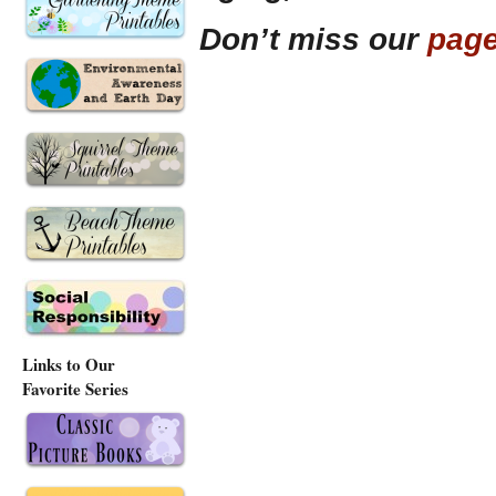
Don’t miss our
page
Links to Our
Favorite Series