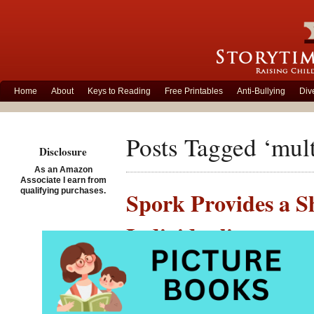
Home
About
Keys to Reading
Free Printables
Anti-Bullying
Div
Posts Tagged ‘mult
Disclosure
As an Amazon
Associate I earn from
qualifying purchases.
Spork Provides a Sh
Individuality
Posted on January 7th, 2