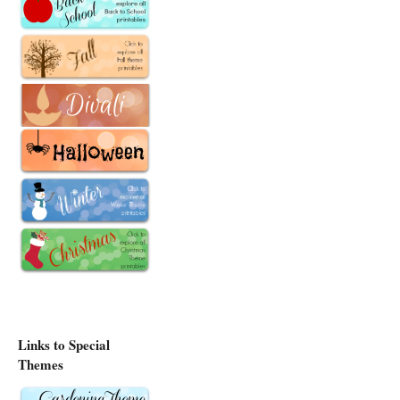
Links to Special
Themes