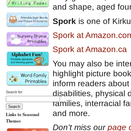
and shape, aged four
Spork
is one of Kirk
Spork at Amazon.co
Spork at Amazon.ca
You may also be inte
highlight picture boo
inform readers about 
disabilities, physical 
Search for:
families, interracial 
and more.
Links to Seasonal
Themes
Don’t miss our
page o