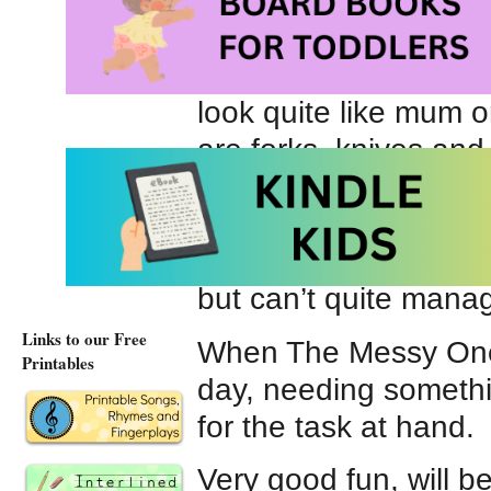
“Spork was neither 
Offering a refreshing 
Spork
is a thoughtful
look quite like mum o
are forks, knives an
and ‘mixing’ is quite 
writing encourage the
sort of kitchen utens
but can’t quite manag
Links to our Free
When The Messy One 
Printables
day, needing someth
for the task at hand.
Very good fun, will be