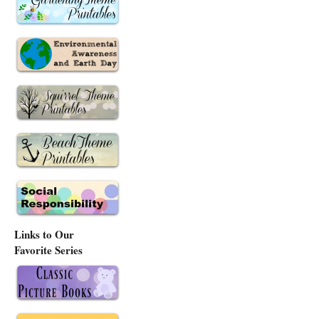
Links to Our
Favorite Series