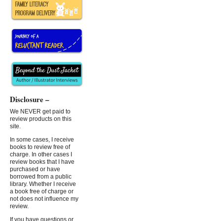
Disclosure –
We NEVER get paid to
review products on this
site.
In some cases, I receive
books to review free of
charge. In other cases I
review books that I have
purchased or have
borrowed from a public
library. Whether I receive
a book free of charge or
not does not influence my
review.
If you have questions or