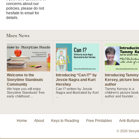
concerns about our
policies, please do not
hesitate to email for
details.
More News
Welcome to the
Introducing “Can I?” by
Introducing Tammy
Storytime Standouts
Jessie Nagra and Kurt
Kersey, picture bo
Community
Hershey
author
We hope you will enjoy
Can I? written by Jessie
Tammy Kersey is a
Storytime Standouts' free
Nagra and illustrated by Kurt
children’s picture book
early childhood ...
...
author and founder ...
Home
About
Keys to Reading
Free Printables
Anti-Bullyin
© 2026 Storyti