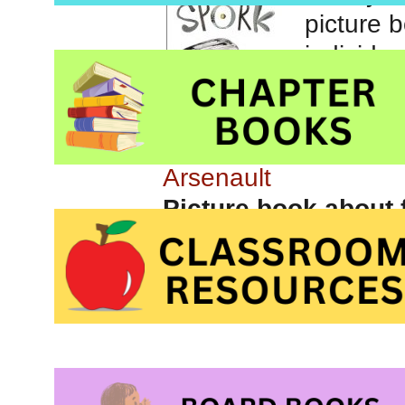
Storyti
book abo
by
Kyo M
Arsenault
Picture book about 
Press