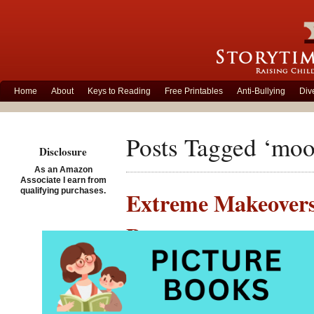
Home
About
Keys to Reading
Free Printables
Anti-Bullying
Div
Posts Tagged ‘moo
Disclosure
As an Amazon
Associate I earn from
qualifying purchases.
Extreme Makeovers
Bear
Posted on February 25th,