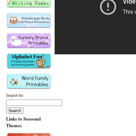
Search for:
Links to Seasonal
Themes