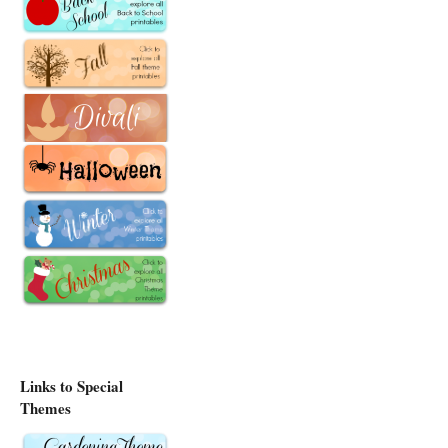
Links to Special
Themes