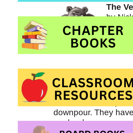
The Ve
by Nic
Pictur
publis
What a delight! Four 
dark cave is the perfe
downpour. They have 
cards when a weary,
the cave and into the