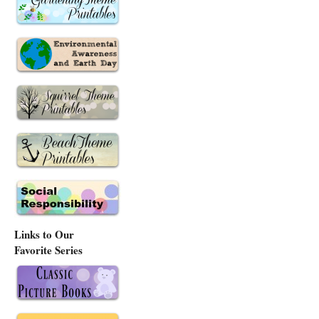
Links to Our
Favorite Series