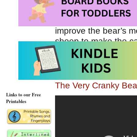
bear’s misery must be
appearance. When the
improve the bear’s moo
sheep to make the ca
Gigglepotz.com Teach
The Very Cranky Be
The Very Cranky Bea
Links to our Free
Printables