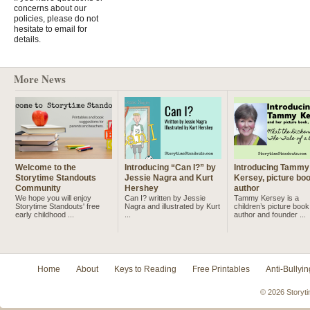
concerns about our
policies, please do not
hesitate to email for
details.
More News
Welcome to the
Introducing “Can I?” by
Introducing Tammy
Storytime Standouts
Jessie Nagra and Kurt
Kersey, picture bo
Community
Hershey
author
We hope you will enjoy
Can I? written by Jessie
Tammy Kersey is a
Storytime Standouts' free
Nagra and illustrated by Kurt
children’s picture book
early childhood ...
...
author and founder ...
Home
About
Keys to Reading
Free Printables
Anti-Bullyin
© 2026 Storyti