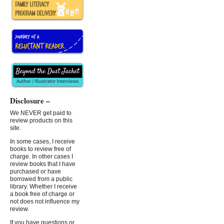
Disclosure –
We NEVER get paid to
review products on this
site.
In some cases, I receive
books to review free of
charge. In other cases I
review books that I have
purchased or have
borrowed from a public
library. Whether I receive
a book free of charge or
not does not influence my
review.
If you have questions or