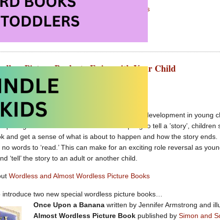
out
Wordless and Almost Wordless Picture Books
rdless Picture Books to Enjoy with Your Child
t 19th, 2011 by Carolyn Hart
ure books are great for encouraging language development in young chi
 depicting a series of events. Before attempting to tell a ’story’, child
ok and get a sense of what is about to happen and how the story ends. 
e no words to ‘read.’ This can make for an exciting role reversal as youn
nd ‘tell’ the story to an adult or another child.
out
Wordless and Almost Wordless Picture Books
o introduce two new special wordless picture books…
Once Upon a Banana
written by Jennifer Armstrong and ill
Almost Wordless Picture Book
published by
Simon and S