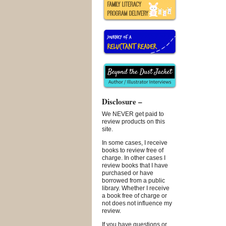
Disclosure –
We NEVER get paid to
review products on this
site.
In some cases, I receive
books to review free of
charge. In other cases I
review books that I have
purchased or have
borrowed from a public
library. Whether I receive
a book free of charge or
not does not influence my
review.
If you have questions or