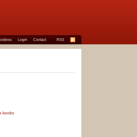
rdless
Login
Contact
RSS
a books