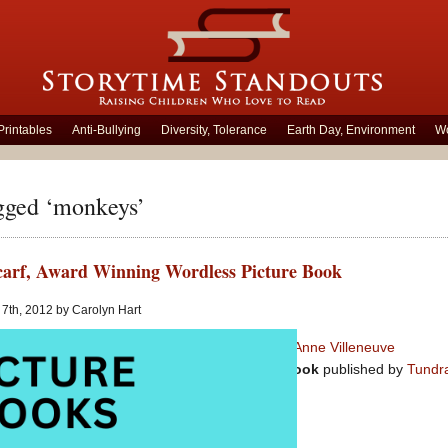
Printables
Anti-Bullying
Diversity, Tolerance
Earth Day, Environment
Wo
gged ‘monkeys’
arf, Award Winning Wordless Picture Book
7th, 2012 by Carolyn Hart
The Red Scarf
– created by
Anne Villeneuve
Almost Wordless Picture Book
published by
Tundr