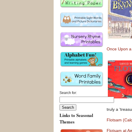
Once Upon a
Search for:
truly a ‘treasu
Links to Seasonal
Flotsam (Cal
Themes
Flotsam at A