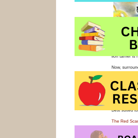
Turpin chases
allows him to
lion tamer is
Now, surround
the middle of 
magic trick al
Originally pu
the 2000 Gove
Best suited t
The Red Sca
The Red Scar