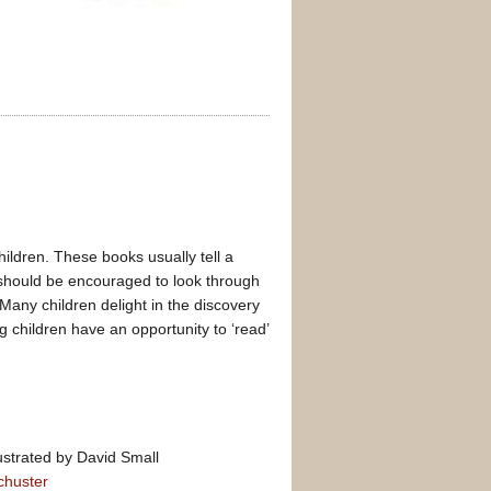
ldren. These books usually tell a
ren should be encouraged to look through
Many children delight in the discovery
g children have an opportunity to ‘read’
ustrated by David Small
chuster