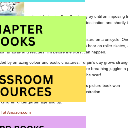
Turpin’s day is altogether too gray until an imposing f
delivers the gentleman to his destination and shortly 
on the seat of the cab.
 after the mysterious man but is detained by a lizard on a unicycle. Onc
 pass. Turpin soon finds himself surrounded by a bear on roller skates, 
 not far away and rescues him before the worst can happen.
ed by amazing colour and exotic creatures, Turpin’s day grows stranger
a brightly lit circus tent. A parading elephant, a fire breathing juggler, 
l add to the hijinks as Turpin struggles to return the scarf.
blished as
L’echarpe rouge
, this almost wordless picture book won
rnor General’s Literary Award for Children’s Illustration.
o children kindergarten age and up.
rf at Amazon.com
f at Amazon.ca