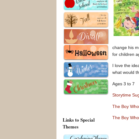
change his m
for children 
I love the ide
what would th
Ages 3 to 7
Storytime Su
The Boy Who
The Boy Who
Links to Special
Themes