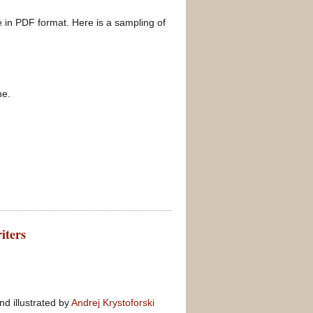
re in PDF format. Here is a sampling of
ne.
iters
nd illustrated by
Andrej Krystoforski