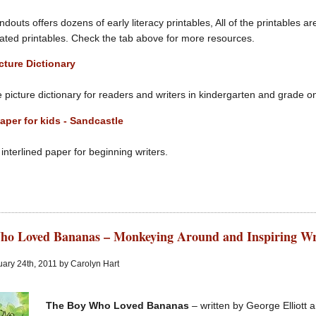
douts offers dozens of early literacy printables, All of the printables a
ated printables. Check the tab above for more resources.
cture Dictionary
e picture dictionary for readers and writers in kindergarten and grade o
aper for kids - Sandcastle
nterlined paper for beginning writers.
ho Loved Bananas – Monkeying Around and Inspiring Wr
ary 24th, 2011 by Carolyn Hart
The Boy Who Loved Bananas
– written by George Elliott a