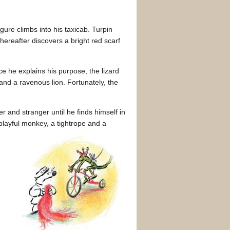
igure climbs into his taxicab. Turpin
thereafter discovers a bright red scarf
e he explains his purpose, the lizard
and a ravenous lion. Fortunately, the
 and stranger until he finds himself in
a playful monkey, a tightrope and a