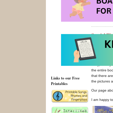
Our page ab
Special Wo
Posted on Augus
Wordless pict
story, clearly
the entire bo
that there ar
Links to our Free
the pictures a
Printables
Our page ab
I am happy t