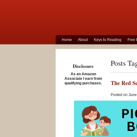
Home
About
Keys to Reading
Free 
Posts Ta
Disclosure
As an Amazon
Associate I earn from
The Red Sc
qualifying purchases.
Posted on June 