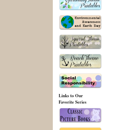
Links to Our
Favorite Series