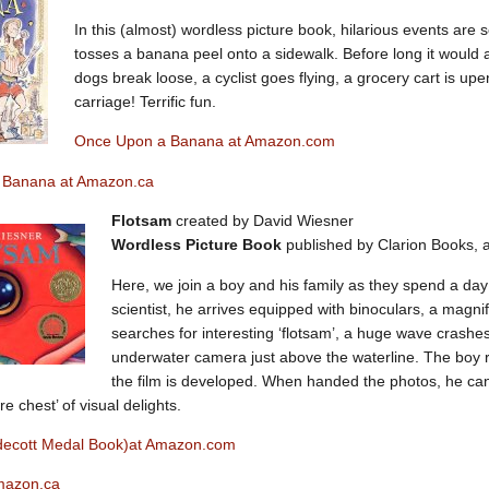
In this (almost) wordless picture book, hilarious events are
tosses a banana peel onto a sidewalk. Before long it would a
dogs break loose, a cyclist goes flying, a grocery cart is up
carriage! Terrific fun.
Once Upon a Banana at Amazon.com
 Banana at Amazon.ca
Flotsam
created by David Wiesner
Wordless Picture Book
published by Clarion Books, a
Here, we join a boy and his family as they spend a day
scientist, he arrives equipped with binoculars, a magn
searches for interesting ‘flotsam’, a huge wave crashe
underwater camera just above the waterline. The boy 
the film is developed. When handed the photos, he can’
re chest’ of visual delights.
decott Medal Book)at Amazon.com
mazon.ca