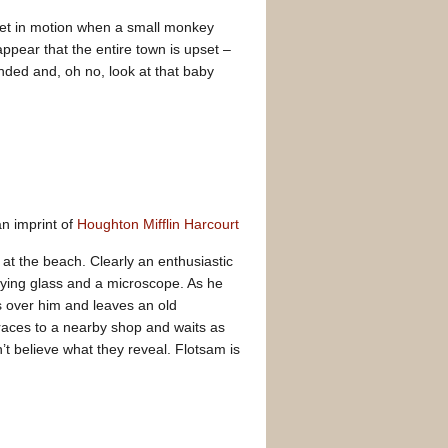
 set in motion when a small monkey
ppear that the entire town is upset –
ended and, oh no, look at that baby
n imprint of
Houghton Mifflin Harcourt
 at the beach. Clearly an enthusiastic
ifying glass and a microscope. As he
s over him and leaves an old
races to a nearby shop and waits as
t believe what they reveal. Flotsam is