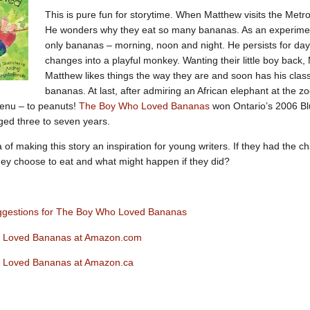
This is pure fun for storytime. When Matthew visits the Met
He wonders why they eat so many bananas. As an experiment
only bananas – morning, noon and night. He persists for day
changes into a playful monkey. Wanting their little boy back,
Matthew likes things the way they are and soon has his cla
bananas. At last, after admiring an African elephant at the z
enu – to peanuts!
The Boy Who Loved Bananas
won Ontario’s 2006 Blu
aged three to seven years.
a of making this story an inspiration for young writers. If they had the c
ey choose to eat and what might happen if they did?
ggestions for The Boy Who Loved Bananas
 Loved Bananas at Amazon.com
 Loved Bananas at Amazon.ca