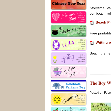
Storytime Stan
our beach-rel
Beach Pi
Free printabl
Writing p
Beach theme i
The Boy W
Posted on Febru