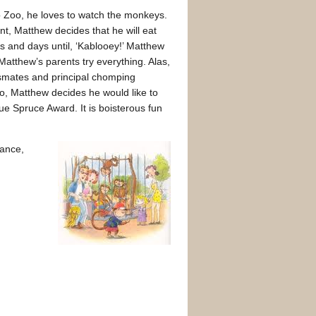
ro Zoo, he loves to watch the monkeys.
, Matthew decides that he will eat
s and days until, ‘Kablooey!’ Matthew
 Matthew’s parents try everything. Alas,
ssmates and principal chomping
oo, Matthew decides he would like to
e Spruce Award. It is boisterous fun
hance,