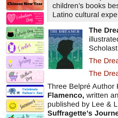
children’s books bes
Latino cultural exp
The Dre
illustra
Scholasti
The Dre
The Dre
Three Belpré Author
Flamenco,
written a
published by Lee & 
Suffragette’s Journ