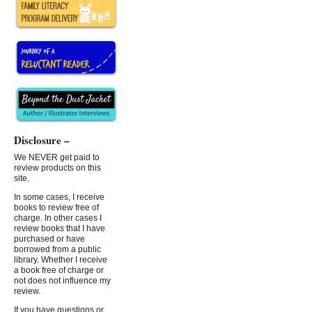
Disclosure –
We NEVER get paid to
review products on this
site.
In some cases, I receive
books to review free of
charge. In other cases I
review books that I have
purchased or have
borrowed from a public
library. Whether I receive
a book free of charge or
not does not influence my
review.
If you have questions or