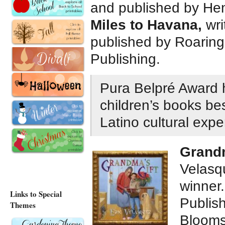
and published by He
Miles to Havana,
wri
published by Roaring 
Publishing.
Pura Belpré Award h
children’s books bes
Latino cultural exp
Grandm
Velasqu
winner
Links to Special
Publish
Themes
Blooms