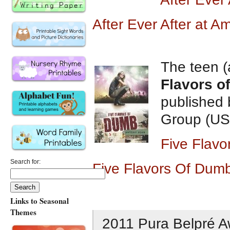
After Ever After at 
The teen (
Flavors o
published 
Group (US
Five Flav
Search for:
Five Flavors Of Dum
Links to Seasonal
Themes
2011 Pura Belpré A