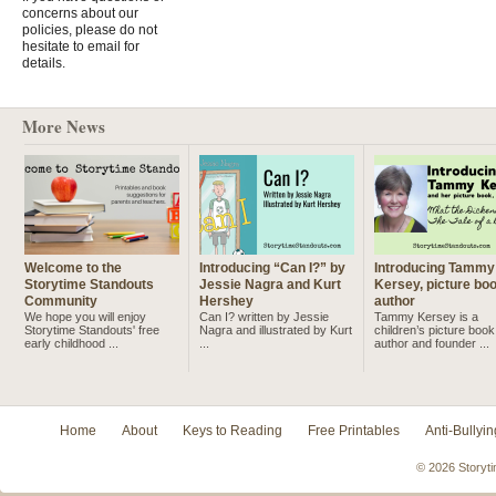
concerns about our
policies, please do not
hesitate to email for
details.
More News
Welcome to the
Introducing “Can I?” by
Introducing Tammy
Storytime Standouts
Jessie Nagra and Kurt
Kersey, picture bo
Community
Hershey
author
We hope you will enjoy
Can I? written by Jessie
Tammy Kersey is a
Storytime Standouts' free
Nagra and illustrated by Kurt
children’s picture book
early childhood ...
...
author and founder ...
Home
About
Keys to Reading
Free Printables
Anti-Bullyin
© 2026 Storyti