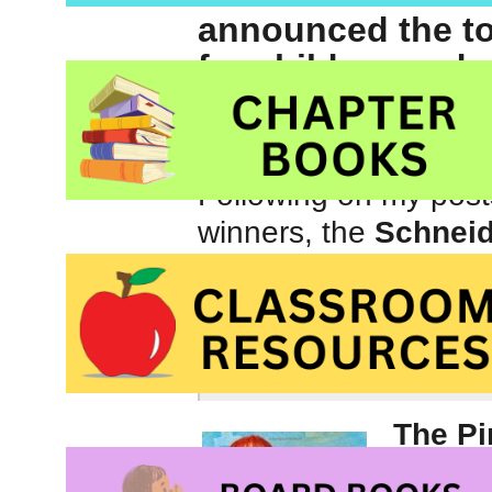
announced the t
for children and 
Caldecott, Corett
awards for 2011.
Following on my post
winners, the
Schnei
Belpré Awards
for 2
Schneider Family B
artistic expression 
The Pi
Ella Ly