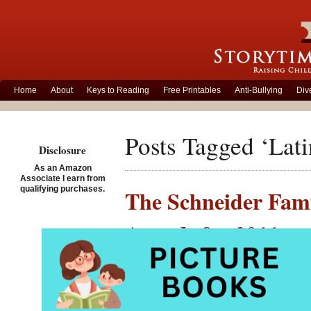
Home
About
Keys to Reading
Free Printables
Anti-Bullying
Div
Posts Tagged ‘Lati
Disclosure
As an Amazon
Associate I earn from
qualifying purchases.
The Schneider Fam
Awards for 2011
Posted on January 12th, 
This week the Am