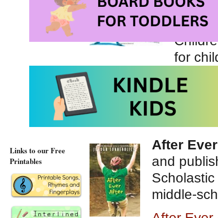
publis
Reader
Childre
for chi
The Pirate of Kinde
The Pirate of Kinder
After Ever
Links to our Free
and publis
Printables
Scholastic 
middle-sch
After Ever