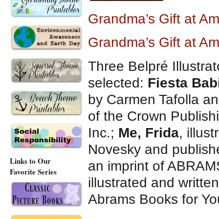
Grandma’s Gift at A
Grandma’s Gift at A
Three Belpré Illustrat
selected:
Fiesta Bab
by Carmen Tafolla and
of the Crown Publish
Inc.;
Me, Frida
, illu
Novesky and publish
Links to Our
an imprint of ABRA
Favorite Series
illustrated and writt
Abrams Books for Yo