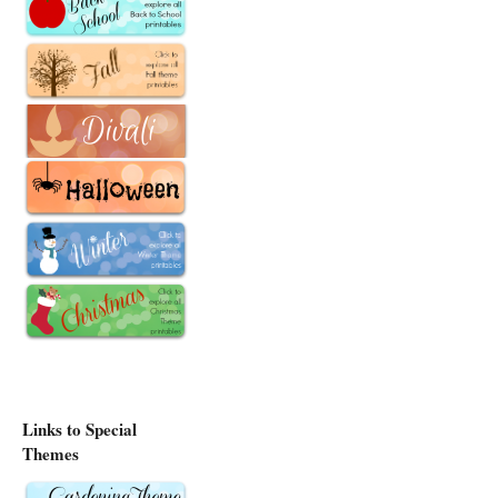
Links to Special
Themes