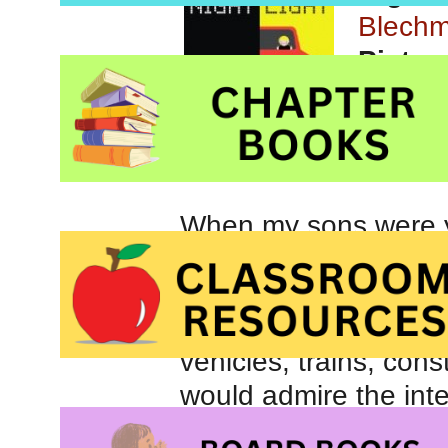
Blech
Pictur
Orchar
When my sons were y
vehicles. Whether re
and Things That Go
Truck Song
, my boy
vehicles, trains, con
would admire the inte
road and check them