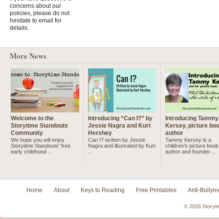
concerns about our
policies, please do not
hesitate to email for
details.
More News
Welcome to the
Introducing “Can I?” by
Introducing Tammy
Storytime Standouts
Jessie Nagra and Kurt
Kersey, picture bo
Community
Hershey
author
We hope you will enjoy
Can I? written by Jessie
Tammy Kersey is a
Storytime Standouts' free
Nagra and illustrated by Kurt
children’s picture book
early childhood ...
...
author and founder ...
Home
About
Keys to Reading
Free Printables
Anti-Bullyin
© 2026 Storyti