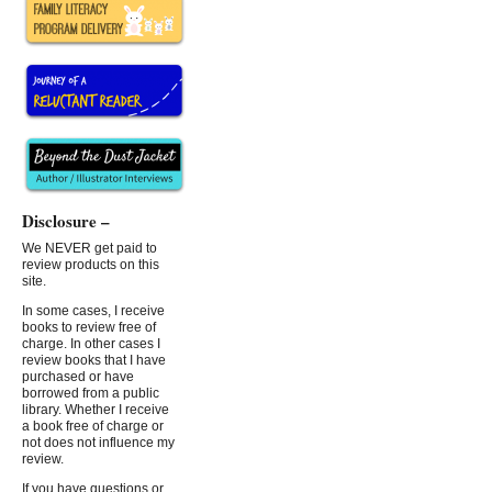
Disclosure –
We NEVER get paid to
review products on this
site.
In some cases, I receive
books to review free of
charge. In other cases I
review books that I have
purchased or have
borrowed from a public
library. Whether I receive
a book free of charge or
not does not influence my
review.
If you have questions or