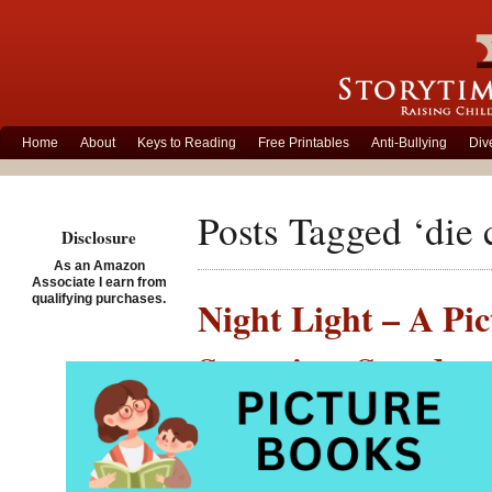
Home
About
Keys to Reading
Free Printables
Anti-Bullying
Div
Posts Tagged ‘die 
Disclosure
As an Amazon
Associate I earn from
qualifying purchases.
Night Light – A Pic
Storytime Standout
Posted on December 17th,
Night 