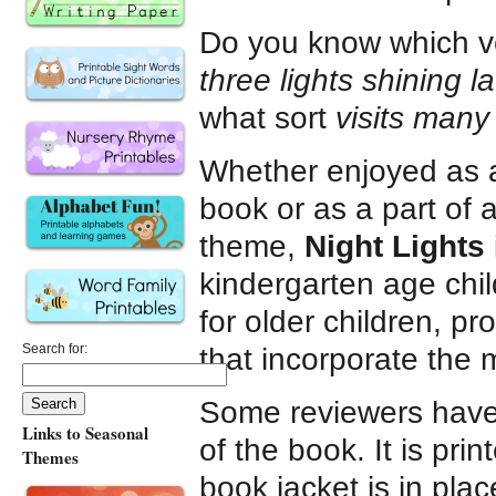
Do you know which v
three lights shining la
what sort
visits many 
Whether enjoyed as 
book or as a part of 
theme,
Night Lights
kindergarten age chil
for older children, p
Search for:
that incorporate the m
Some reviewers have 
Links to Seasonal
of the book. It is pr
Themes
book jacket is in place