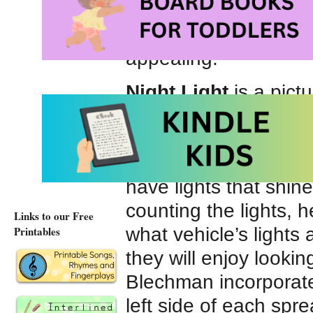
parked. On more than
big rigs – cement tru
appealing.
Night Light
is a pict
Bright, colorful compu
zooming train, a hove
tugboat, a hard-worki
have lights that shine
counting the lights, 
Links to our Free
what vehicle’s lights 
Printables
they will enjoy lookin
Blechman incorporates
left side of each spre