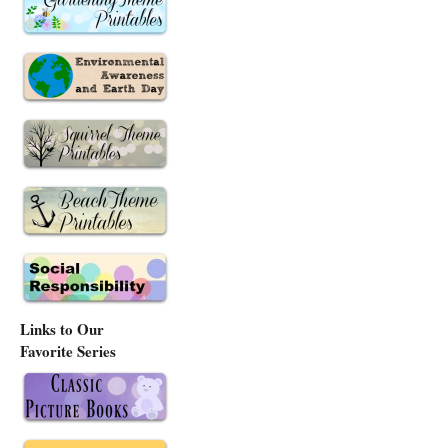
Links to Our
Favorite Series