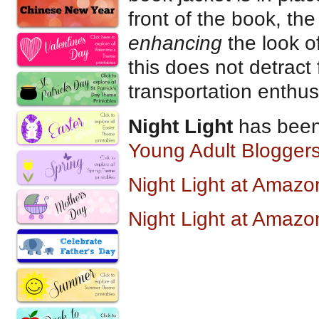
front of the book, th
enhancing
the look of
this does not detract 
transportation enthus
Night Light
has been
Young Adult Bloggers
Night Light at Amaz
Night Light at Amazo