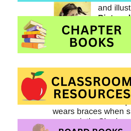
and illus
Picture 
publishe
Catherine’s story is
girl who, as an infan
known as infantile sp
wears braces when sh
very quietly. She is n