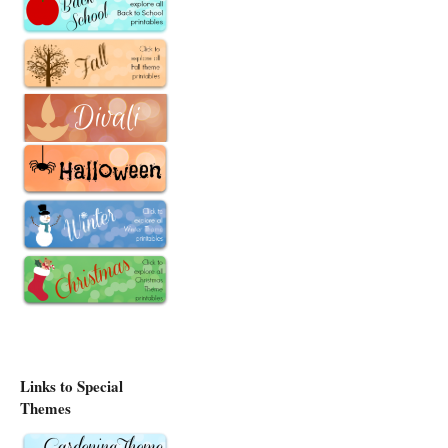
Links to Special
Themes