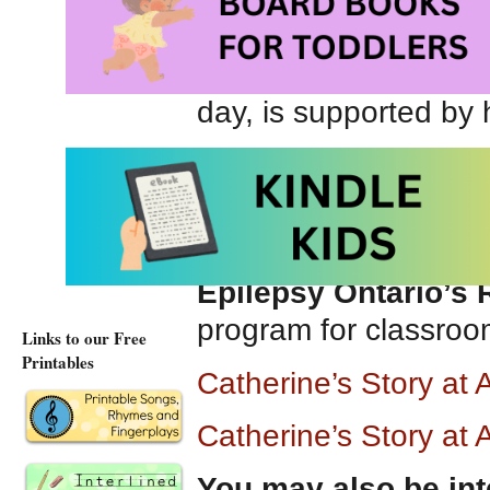
intently. Catherine’s
people talk far too m
listens so well. Cath
day, is supported by
Catherine’s Story
is b
a valuable resource f
understand children wi
Epilepsy Ontario’s
program for classro
Links to our Free
Printables
Catherine’s Story a
Catherine’s Story at
You may also be int