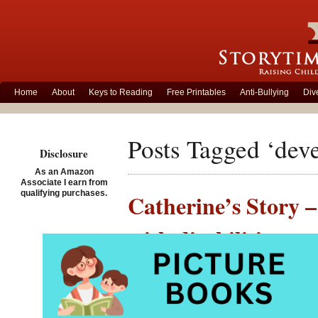
Home
About
Keys to Reading
Free Printables
Anti-Bullying
Div
Posts Tagged ‘deve
Disclosure
As an Amazon
Associate I earn from
qualifying purchases.
Catherine’s Story –
with disabilities
Posted on March 4th, 201
Catherin