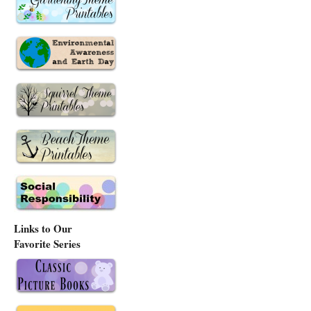
Links to Our
Favorite Series