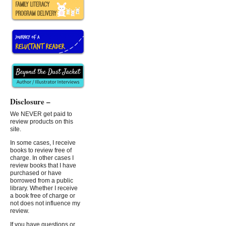
Disclosure –
We NEVER get paid to
review products on this
site.
In some cases, I receive
books to review free of
charge. In other cases I
review books that I have
purchased or have
borrowed from a public
library. Whether I receive
a book free of charge or
not does not influence my
review.
If you have questions or