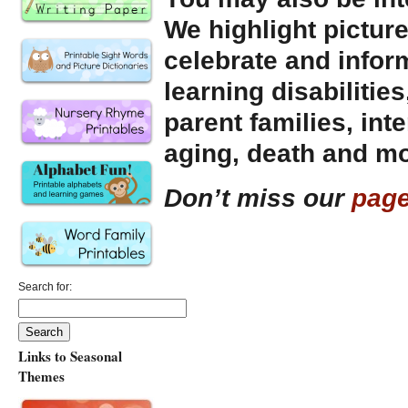
We highlight pictur
celebrate and infor
learning disabilities
parent families, int
aging, death and mo
Don’t miss our
page
Search for:
Links to Seasonal
Themes