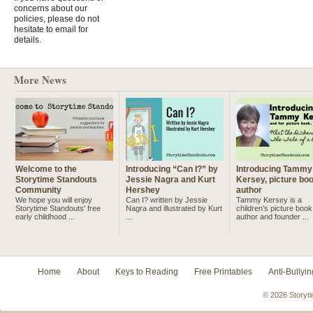
concerns about our
policies, please do not
hesitate to email for
details.
More News
Welcome to the
Introducing “Can I?” by
Introducing Tammy
Storytime Standouts
Jessie Nagra and Kurt
Kersey, picture bo
Community
Hershey
author
We hope you will enjoy
Can I? written by Jessie
Tammy Kersey is a
Storytime Standouts' free
Nagra and illustrated by Kurt
children’s picture book
early childhood ...
...
author and founder ...
Home
About
Keys to Reading
Free Printables
Anti-Bullyin
© 2026 Storyti