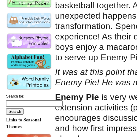
basketball together. 
unexpected happens
transformation. Spend
experience! As their
boys enjoy a macaron
to serve up Enemy Pi
It was at this point t
Enemy Pie! He was my f
Enemy Pie
is very we
Search for:
extension activities 
encourages discussi
Links to Seasonal
Themes
and how first impres