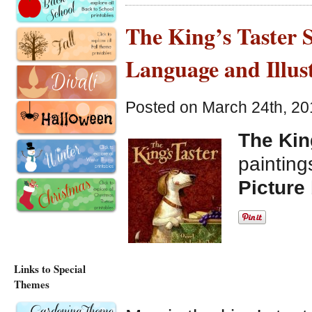
The King’s Taster S
Language and Illus
Posted on March 24th, 20
The Kin
paintin
Picture
Links to Special
Themes