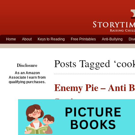
Home
About
Keys to Reading
Free Printables
Anti-Bullying
Div
Posts Tagged ‘coo
Disclosure
As an Amazon
Associate I earn from
qualifying purchases.
Enemy Pie – Anti B
Setting
Posted on February 24th,