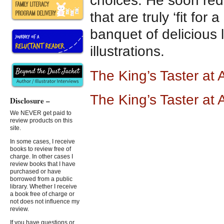
choices. He soon red
that are truly ‘fit for a
banquet of delicious
illustrations.
The King’s Taster a
The King’s Taster at
Disclosure –
We NEVER get paid to
review products on this
site.
In some cases, I receive
books to review free of
charge. In other cases I
review books that I have
purchased or have
borrowed from a public
library. Whether I receive
a book free of charge or
not does not influence my
review.
If you have questions or