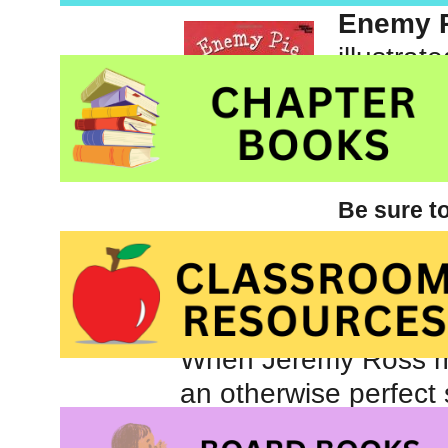
Enemy 
illustrat
Publish
Be sure t
picture books for childr
graphic novels and nove
board
When Jeremy Ross mov
an otherwise perfect
laughs when another 