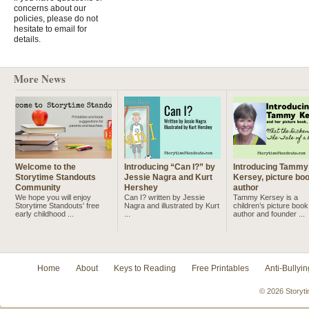
concerns about our
policies, please do not
hesitate to email for
details.
More News
Welcome to the
Introducing “Can I?” by
Introducing Tammy
Storytime Standouts
Jessie Nagra and Kurt
Kersey, picture bo
Community
Hershey
author
We hope you will enjoy
Can I? written by Jessie
Tammy Kersey is a
Storytime Standouts' free
Nagra and illustrated by Kurt
children’s picture book
early childhood ...
...
author and founder ...
Home
About
Keys to Reading
Free Printables
Anti-Bullyin
© 2026 Storyti