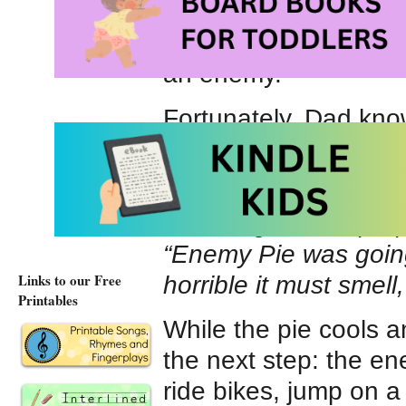
party but doesn’t inv
Perhaps without real
an enemy.
Fortunately, Dad kno
has special recipe fo
Pie is the fastest kn
Listening to Dad prep
“Enemy Pie was going 
Links to our Free
horrible it must smell
Printables
While the pie cools an
the next step: the e
ride bikes, jump on a