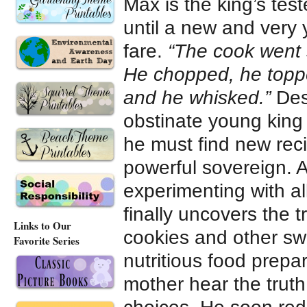
Max is the king’s test
until a new and very
fare.
“The cook went s
He chopped, he topped
and he whisked.”
Desp
obstinate young king 
he must find new reci
powerful sovereign. A
experimenting with all
finally uncovers the 
Links to Our
cookies and other swe
Favorite Series
nutritious food prepa
mother hear the truth