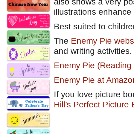
also shows a very pos
illustrations enhance 
Best suited to childr
The
Enemy Pie webs
and writing activities.
Enemy Pie (Reading
Enemy Pie at Amazo
If you love picture bo
Hill’s Perfect Picture