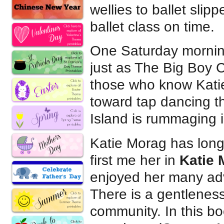
wellies to ballet sli
ballet class on time.
One Saturday morning,
just as The Big Boy C
those who know Katie
toward tap dancing t
Island is rummaging i
Katie Morag has long
first me her in
Katie 
enjoyed her many ad
There is a gentleness
community. In this b