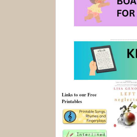
Local Girl M
Local Girl Mi
Left Neglec
Posted on Augus
Links to our Free
Printables