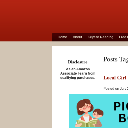
Home
About
Keys to Reading
Free 
Posts Ta
Disclosure
As an Amazon
Associate I earn from
Local Girl 
qualifying purchases.
Posted on July 