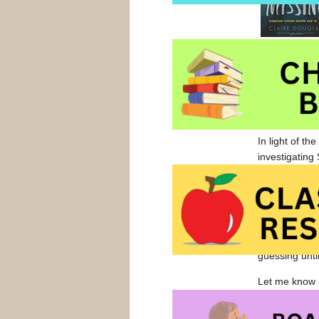
Sophie disap
wash up on a 
trainer (trac
some closure
In light of t
investigating 
times, alarmi
Ms Douglas sk
book begins w
Well-paced an
guessing unti
Let me know a
Harper Collin