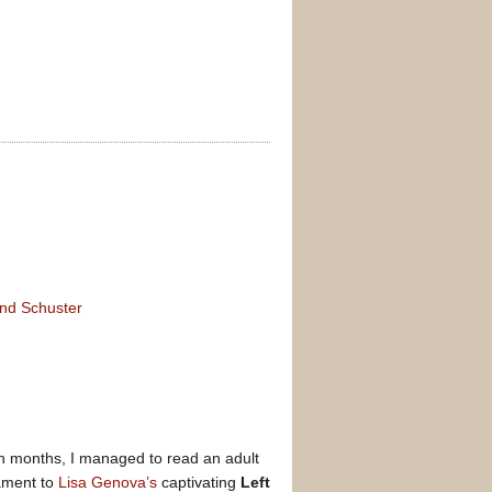
and Schuster
e in months, I managed to read an adult
tament to
Lisa Genova’s
captivating
Left