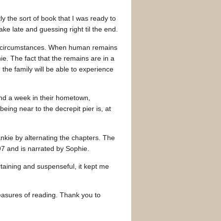
tly the sort of book that I was ready to
e late and guessing right til the end.
us circumstances. When human remains
e. The fact that the remains are in a
 the family will be able to experience
end a week in their hometown,
eing near to the decrepit pier is, at
ankie by alternating the chapters. The
97 and is narrated by Sophie.
ertaining and suspenseful, it kept me
easures of reading. Thank you to