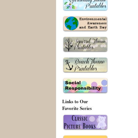
Links to Our
Favorite Series