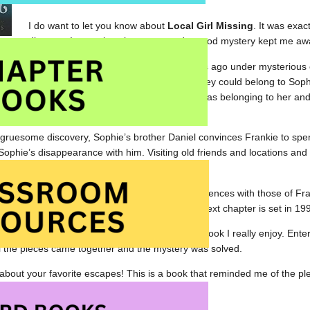
read.
I do want to let you know about
Local Girl Missing
. It was exac
discover. Interesting characters and a good mystery kept me awak
peared off a dilapidated pier nearly twenty years ago under mysterio
local beach, it seems almost impossible that they could belong to Sophi
k shoe), could mean that they could be identified as belonging to her and
.
he gruesome discovery, Sophie’s brother Daniel convinces Frankie to sp
Sophie’s disappearance with him. Visiting old friends and locations and b
ng and creepy for Frankie.
illfully intertwines Sophie’s thoughts and experiences with those of Fr
ith Frankie’s thoughts in February 2016. The next chapter is set in 19
d intriguing,
Local Girl Missing
is the sort of book I really enjoy. Ent
l the pieces came together and the mystery was solved.
bout your favorite escapes! This is a book that reminded me of the pl
s for providing me with the proof copy.