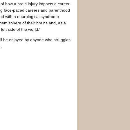
on of how a brain injury impacts a career-
ing face-paced careers and parenthood
osed with a neurological syndrome
hemisphere of their brains and, as a
left side of the world.’
ll be enjoyed by anyone who struggles
.