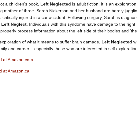
Not a children’s book,
Left Neglected
is adult fiction. It is an explorati
ng mother of three. Sarah Nickerson and her husband are barely juggl
 critically injured in a car accident. Following surgery, Sarah is diagn
s
Left Neglect
. Individuals with this syndome have damage to the right 
 properly process information about the left side of their bodies and ‘the 
 exploration of what it means to suffer brain damage,
Left Neglected
wi
ily and career – especially those who are interested in self exploration
ed at Amazon.com
ed at Amazon.ca