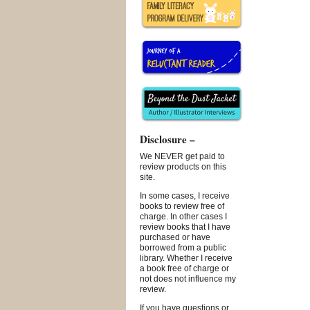
Disclosure –
We NEVER get paid to
review products on this
site.
In some cases, I receive
books to review free of
charge. In other cases I
review books that I have
purchased or have
borrowed from a public
library. Whether I receive
a book free of charge or
not does not influence my
review.
If you have questions or