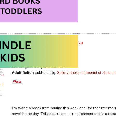
issing at Amazon.com
ssing at Amazon.ca
ted – terrific adult fiction by Lisa Genova
t 8th, 2011 by Carolyn Hart
Left Neglected
by
Lisa Genova
Adult fiction
published by
Gallery Books an Imprint of Simon 
I’m taking a break from routine this week and, for the first tim
novel in one day. This is quite an accomplishment and is a tes