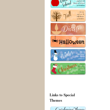
Links to Special
Themes