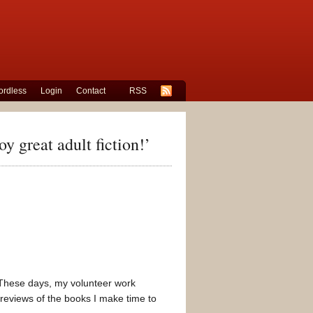
rdless
Login
Contact
RSS
y great adult fiction!’
n! These days, my volunteer work
 reviews of the books I make time to