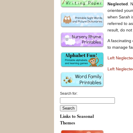
Neglected
. 
oriented you
when Sarah is
referred to a
result, do not
A fascinating
to manage fam
Left Neglect
Left Neglect
Search for:
Links to Seasonal
Themes