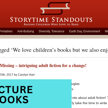
Printables
Anti-Bullying
Diversity, Tolerance
Earth Day, Environment
Wo
gged ‘We love children’s books but we also enjo
Missing – intriguing adult fiction for a change!
25th, 2017 by Carolyn Hart
Local Girl Missing
writting by Claire Douglas
Adult fiction
published by Harper Collins
It is almost six years to the day since I wrote about adult fictio
absorbs so much time and energy, I rarely take the time to write