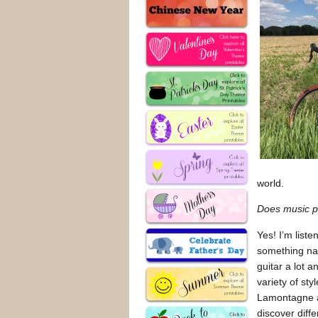
world.
Does music pl
Yes! I’m liste
something nat
guitar a lot a
variety of st
Lamontagne a
discover diffe