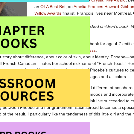
Global Society Award
and the
Crystal Kite Award
; be
an
OLA Best Bet
; an
Amelia Frances Howard-Gibbon I
Willow Awards
finalist. François lives near Montreal
Tell us about your latest published children’s book.
are you most proud of?
My latest release is a picture book for age 4-7 entitl
t from
Kari-Lynn Winters
published by
Pajama Press
.
at story about difference, about color of skin, about identity. Phoebe—ha
lf French-Canadian—hates her school nickname of “French Toast.” He
ses descriptions of favorite foods from both of Phoebe’s cultures to c
n tones of her family. This is a great book for all ages and all colors.
, the challenge was inspiring. I’ve worked around different atmosphere
 described in the story. I wanted to create poetic moods and incorporat
rup or peach yogurt to build special images. I think I’ve succeeded to cr
alog between Phoebe and her grandmom. Each spread becomes a special
of the result. I particularly like the tenderness of this little girl and the 
 at Amazon.com