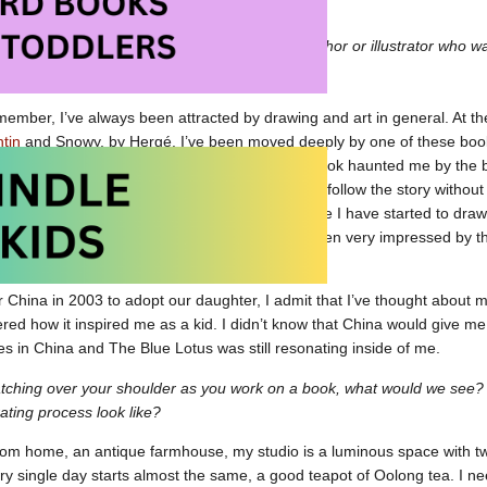
 at Amazon.ca
 to your own childhood, is there a particular author or illustrator who
k resonated with you?
emember, I’ve always been attracted by drawing and art in general. At the
ntin
and Snowy, by Hergé. I’ve been moved deeply by one of these books,
ks were very special to me but this specific book haunted me by the 
its colourful exoticism. It was great to be able to follow the story witho
traveling far, far away.This is the moment where I have started to draw f
f Hergé’s studio in a magazine for kids. I’ve been very impressed by tha
or China in 2003 to adopt our daughter, I admit that I’ve thought about 
d how it inspired me as a kid. I didn’t know that China would give me 
hes in China and The Blue Lotus was still resonating inside of me.
atching over your shoulder as you work on a book, what would we see
trating process look like?
rom home, an antique farmhouse, my studio is a luminous space with t
y single day starts almost the same, a good teapot of Oolong tea. I nee