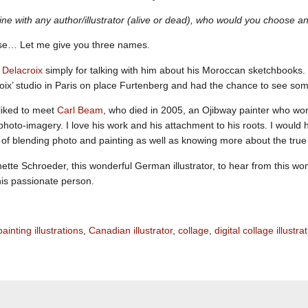
dine with any author/illustrator (alive or dead), who would you choose 
se… Let me give you three names.
Delacroix
simply for talking with him about his Moroccan sketchbooks. 
roix’ studio in Paris on place Furtenberg and had the chance to see so
liked to meet
Carl Beam
, who died in 2005, an Ojibway painter who wor
photo-imagery. I love his work and his attachment to his roots. I would h
 of blending photo and painting as well as knowing more about the true
inette Schroeder, this wonderful German illustrator, to hear from this 
his passionate person.
painting illustrations
,
Canadian illustrator
,
collage
,
digital collage illustra