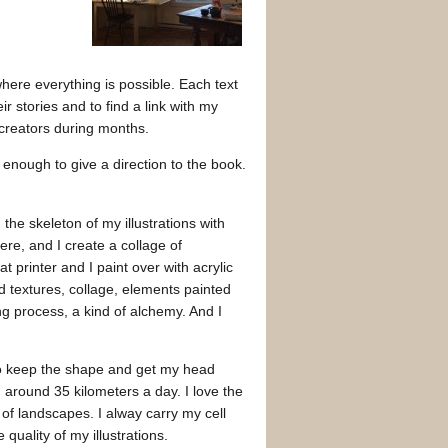
here everything is possible. Each text
r stories and to find a link with my
r creators during months.
t enough to give a direction to the book.
 the skeleton of my illustrations with
ere, and I create a collage of
 printer and I paint over with acrylic
d textures, collage, elements painted
ong process, a kind of alchemy. And I
 to keep the shape and get my head
 around 35 kilometers a day. I love the
of landscapes. I alway carry my cell
quality of my illustrations.