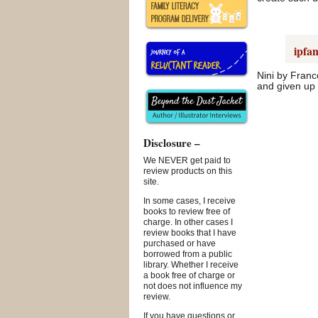
ipfan
Nini by Franc
and given up 
Disclosure –
We NEVER get paid to
review products on this
site.
In some cases, I receive
books to review free of
charge. In other cases I
review books that I have
purchased or have
borrowed from a public
library. Whether I receive
a book free of charge or
not does not influence my
review.
If you have questions or