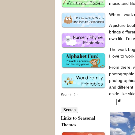
music and life
When I work o
A picture boo
brings differe
own life. I’m 
The work begin
I love to wor
From there, wi
photographic r
photographies 
and different
aside like ski
Search for:
love it!
Links to Seasonal
Themes