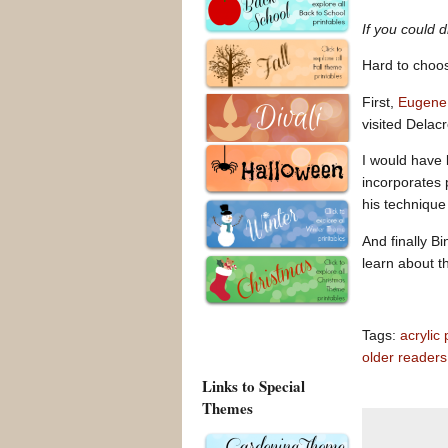
If you could 
Hard to choo
First,
Eugene 
visited Delac
I would have 
incorporates 
his technique
And finally B
learn about t
Tags:
acrylic 
older readers
Links to Special
Themes