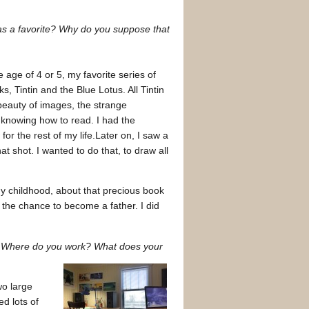
 was a favorite? Why do you suppose that
 age of 4 or 5, my favorite series of
 Tintin and the Blue Lotus. All Tintin
beauty of images, the strange
ut knowing how to read. I had the
or the rest of my life.Later on, I saw a
t shot. I wanted to do that, to draw all
my childhood, about that precious book
the chance to become a father. I did
? Where do you work? What does your
wo large
d lots of