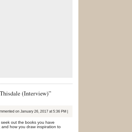
Thisdale (Interview)”
mented on January 26, 2017 at 5:36 PM |
ill seek out the books you have
t and how you draw inspiration to