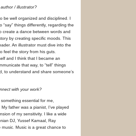
uthor / illustrator?
to be well organized and disciplined. I
 “say” things differently, regarding the
 to create a dance between words and
ory by creating specific moods. This
eader. An illustrator must dive into the
 feel the story from his guts.
elf and I think that I became an
ommunicate that way, to “tell” things
word, to understand and share someone’s
connect with your work?
is something essential for me,
My father was a pianist, I’ve played
sion of my sensitivity. I like a wide
ndonian DJ, Yussef Kamaal, Ray
music. Music is a great chance to