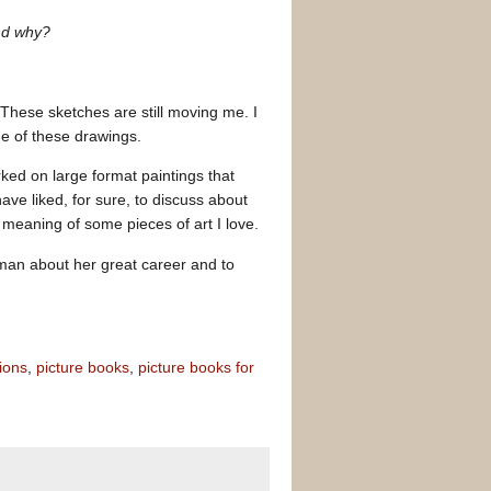
and why?
These sketches are still moving me. I
me of these drawings.
ked on large format paintings that
ave liked, for sure, to discuss about
 meaning of some pieces of art I love.
woman about her great career and to
tions
,
picture books
,
picture books for