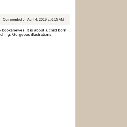
Commented on April 4, 2019 at 6:15 AM |
 bookshelves. It is about a child born
ching. Gorgeous illustrations.