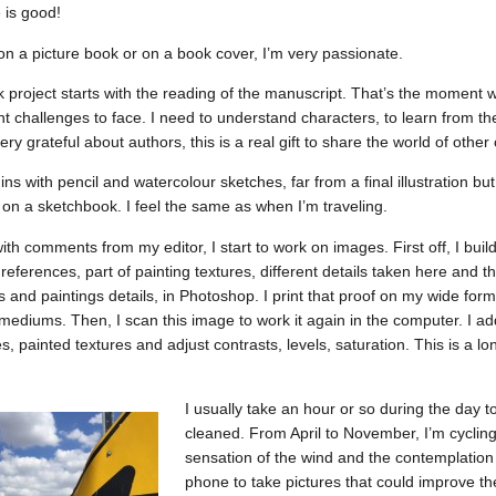
 is good!
n a picture book or on a book cover, I’m very passionate.
k project starts with the reading of the manuscript. That’s the moment w
nt challenges to face. I need to understand characters, to learn from thei
very grateful about authors, this is a real gift to share the world of othe
s with pencil and watercolour sketches, far from a final illustration bu
k on a sketchbook. I feel the same as when I’m traveling.
th comments from my editor, I start to work on images. First off, I build
eferences, part of painting textures, different details taken here and th
and paintings details, in Photoshop. I print that proof on my wide format
 mediums. Then, I scan this image to work it again in the computer. I ad
es, painted textures and adjust contrasts, levels, saturation. This is a l
I usually take an hour or so during the day
cleaned. From April to November, I’m cycling
sensation of the wind and the contemplation 
phone to take pictures that could improve the 