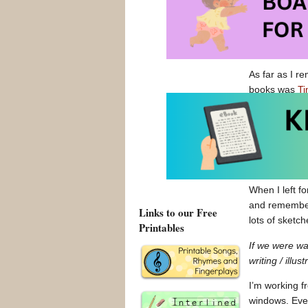
French Toast
Thinking back
person’s wor
As far as I r
books was
Ti
and Snowy boo
architecture, 
impression of 
photography o
day long!
When I left f
and remembere
Links to our Free
lots of sketc
Printables
If we were w
writing / illus
I’m working f
windows. Ever