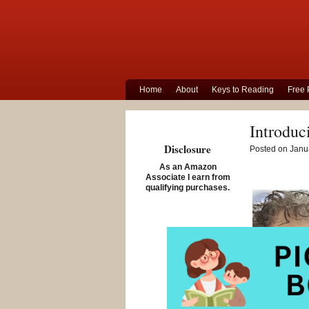
Home
About
Keys to Reading
Free 
Introduc
Disclosure
Posted on Janua
As an Amazon
Associate I earn from
qualifying purchases.