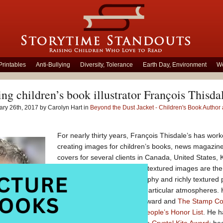
Printables
Anti-Bullying
Diversity, Tolerance
Earth Day, Environment
Wo
ing children’s book illustrator François Thisda
ry 26th, 2017 by Carolyn Hart in
Beyond the Dust Jacket - Children's Book Author a
For nearly thirty years, François Thisdale’s has work
creating images for children’s books, news magazine
covers for several clients in Canada, United States,
France. His trademark multi-textured images are the
traditional drawing, photography and richly textured
digital imagery that creates particular atmospheres. H
which recently won the TD Award and
The Stamp Col
Board on Books for Young People’s Honor List
. He 