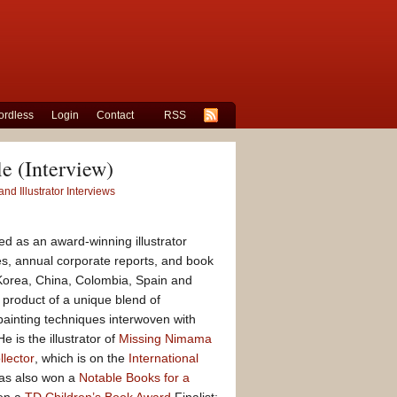
rdless
Login
Contact
RSS
le (Interview)
nd Illustrator Interviews
ed as an award-winning illustrator
s, annual corporate reports, and book
 Korea, China, Colombia, Spain and
 product of a unique blend of
 painting techniques interwoven with
e is the illustrator of
Missing Nimama
lector
, which is on the
International
has also won a
Notable Books for a