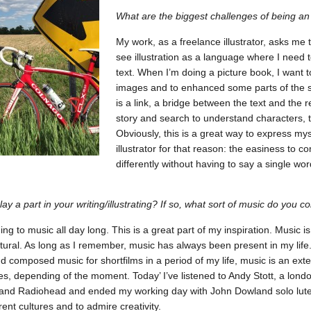
What are the biggest challenges of being an a
My work, as a freelance illustrator, asks me 
see illustration as a language where I need to
text. When I’m doing a picture book, I want
images and to enhanced some parts of the st
is a link, a bridge between the text and the r
story and search to understand characters, to
Obviously, this is a great way to express mys
illustrator for that reason: the easiness to c
differently without having to say a single 
ay a part in your writing/illustrating? If so, what sort of music do you 
ning to music all day long. This is a great part of my inspiration. Music 
ural. As long as I remember, music has always been present in my life. 
nd composed music for shortfilms in a period of my life, music is an exten
yles, depending of the moment. Today’ I’ve listened to Andy Stott, a lo
nd Radiohead and ended my working day with John Dowland solo lute 
rent cultures and to admire creativity.