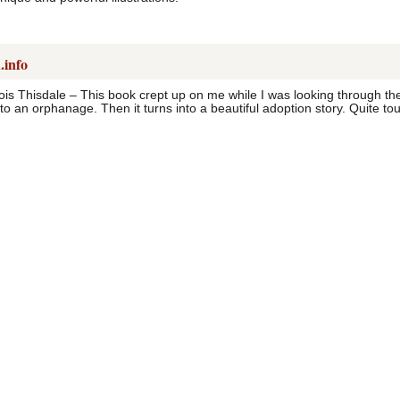
.info
ois Thisdale – This book crept up on me while I was looking through the
to an orphanage. Then it turns into a beautiful adoption story. Quite tou