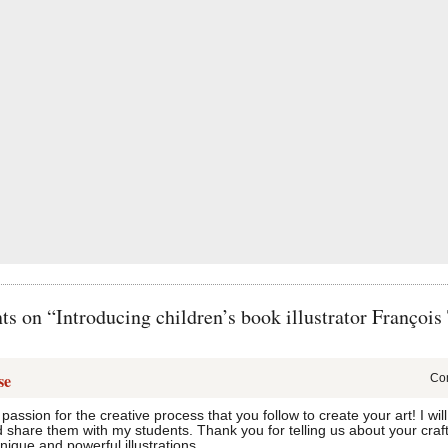
 on “Introducing children’s book illustrator François 
se
Com
 passion for the creative process that you follow to create your art! I w
nd share them with my students. Thank you for telling us about your craf
nique and powerful illustrations.