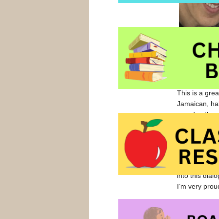
Toast
, a tex
This is a gre
Jamaican, ha
grandmother u
the varied ski
For that book
color of food
tea, maple sy
into this di
I’m very proud 
French Toast