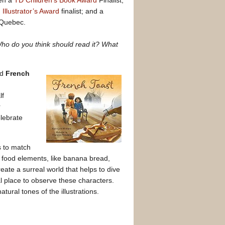
en a
TD Children’s Book Award
Finalist;
llustrator’s Award
finalist; and a
, Quebec.
 Who do you think should read it? What
ed
French
lf
r
elebrate
s to match
e food elements, like banana bread,
eate a surreal world that helps to dive
 place to observe these characters.
natural tones of the illustrations.