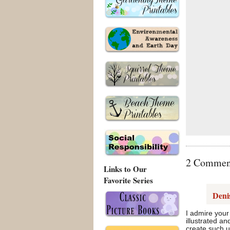
2 Comments
Links to Our
Favorite Series
Deni
I admire your
illustrated a
create such u