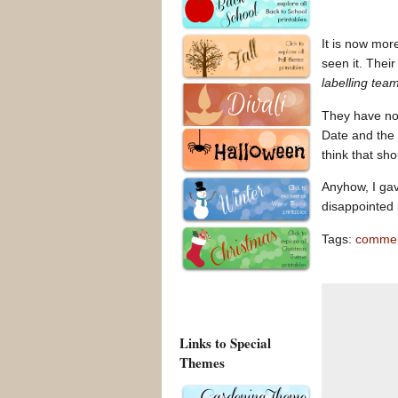
It is now mor
seen it. Thei
labelling tea
They have not
Date and the 
think that sh
Anyhow, I gav
disappointed
Tags:
commen
Links to Special
Themes