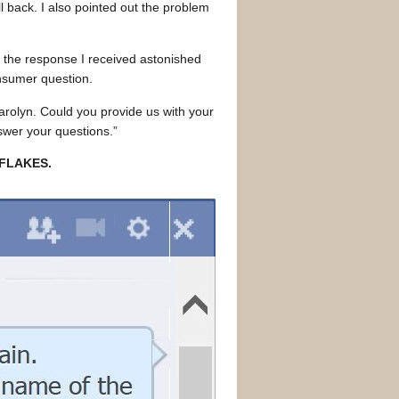
 back. I also pointed out the problem
the response I received astonished
nsumer question.
olyn. Could you provide us with your
swer your questions.”
 FLAKES.