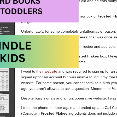
afe” food for my son. He’s an active sixteen year old and he eats many
l before bed.
Last night, he decided to open the new box of
Frosted Fl
a night.
Unfortunately, for some completely unfathomable reason,
since we last checked. The box of cereal that was once sa
Why oh why would they change their recipe and add color 
After checking the label on the
Frosted Flakes
box, I tel
(twice) and got a busy signal each time.
I went to
their website
and was required to sign up for an a
signed up for an account but was unable to input my true b
website. For some reason, you cannot scroll to a birth year
age, you aren’t allowed to ask a question. Mmmmmm.
How
Despite busy signals and an uncooperative website, I was
I tried the phone number again and ended up at a Call Centr
(Canadian)
Frosted Flakes
ingredients does not include 