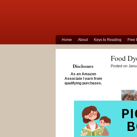
Home
About
Keys to Reading
Free 
Food Dye
Disclosure
Posted on Janua
As an Amazon
Associate I earn from
qualifying purchases.