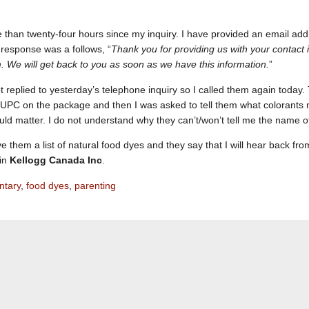
e than twenty-four hours since my inquiry. I have provided an email 
r response was a follows, “
Thank you for providing us with your contact 
m. We will get back to you as soon as we have this information.
”
 replied to yesterday’s telephone inquiry so I called them again today.
UPC on the package and then I was asked to tell them what colorants my 
ould matter. I do not understand why they can’t/won’t tell me the name of
e them a list of natural food dyes and they say that I will hear back fro
 in
Kellogg Canada Inc
.
tary
,
food dyes
,
parenting