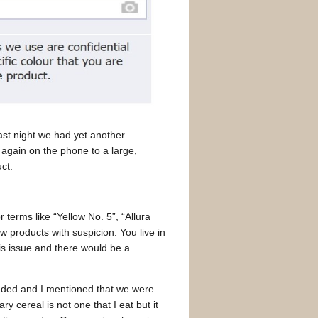
Last night we had yet another
 again on the phone to a large,
ct.
r terms like “Yellow No. 5”, “Allura
w products with suspicion. You live in
is issue and there would be a
ded and I mentioned that we were
ry cereal is not one that I eat but it