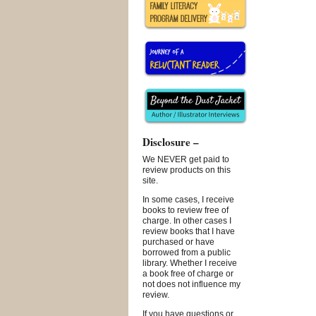
Disclosure –
We NEVER get paid to
review products on this
site.
In some cases, I receive
books to review free of
charge. In other cases I
review books that I have
purchased or have
borrowed from a public
library. Whether I receive
a book free of charge or
not does not influence my
review.
If you have questions or