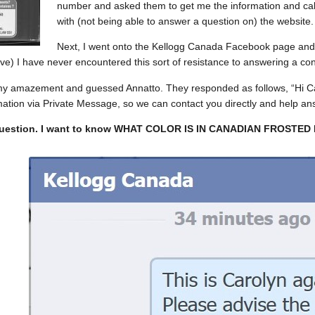
number and asked them to get me the information and call
with (not being able to answer a question on) the website.
Next, I went onto the Kellogg Canada Facebook page and 
e) I have never encountered this sort of resistance to answering a co
my amazement and guessed Annatto. They responded as follows, “Hi Car
mation via Private Message, so we can contact you directly and help an
question. I want to know WHAT COLOR IS IN CANADIAN FROSTED