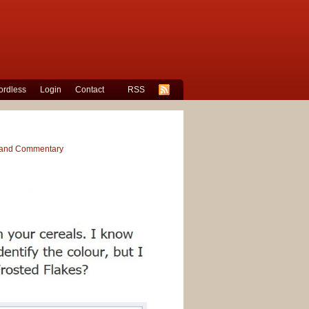
rdless
Login
Contact
RSS
s and Commentary