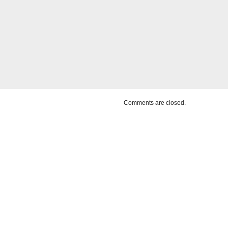
Comments are closed.