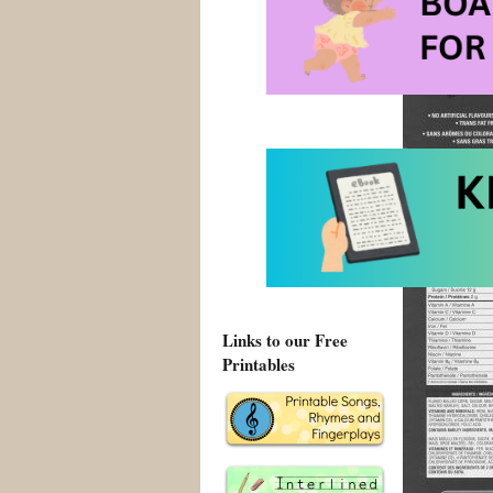
has been a “s
bowl of cerea
Links to our Free
Printables