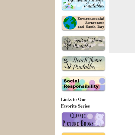
Links to Our
Favorite Series