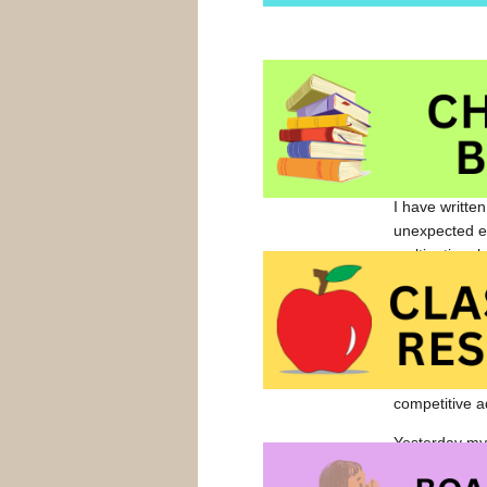
I have written
unexpected en
multinational
When your chil
Red” and “Ann
hope that foo
competitive a
Yesterday my
pretty much 