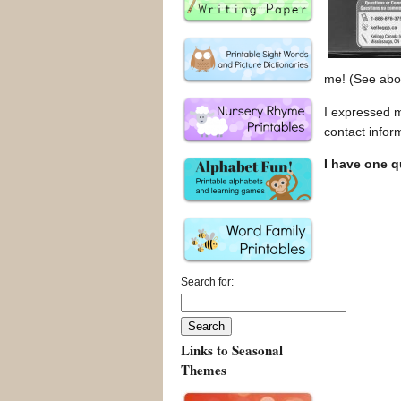
me! (See abov
I expressed 
contact infor
I have one 
Search for:
Links to Seasonal
Themes