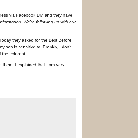
address via Facebook DM and they have
information. We’re following up with our
 Today they asked for the Best Before
son is sensitive to. Frankly, I don’t
 the colorant.
m them. I explained that I am very