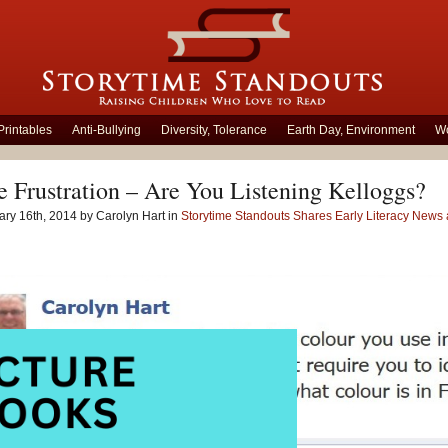
Printables
Anti-Bullying
Diversity, Tolerance
Earth Day, Environment
Wo
 Frustration – Are You Listening Kelloggs?
ry 16th, 2014 by Carolyn Hart in
Storytime Standouts Shares Early Literacy New