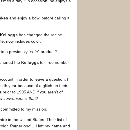
 times a day. On occasion, he enjoys a
akes
and enjoy a bowl before calling it
Kelloggs
has changed the recipe
fe, now includes color.
to a previously “safe” product?
ephoned the
Kelloggs
toll free number
ccount in order to leave a question. I
irth year because of a glitch on their
 prior to 1995 AND if you aren’t of
 convenient is that?
 committed to my mission.
e in the United States. Their list of
color.
Rather odd…
I left my name and