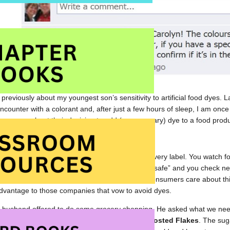
 previously about my youngest son’s sensitivity to artificial food dyes. 
counter with a colorant and, after just a few hours of sleep, I am once
 company about their decision to add (unnecessary) dye to a food produ
d is sensitive to artificial food dyes, you read every label. You watch fo
atto.” You have a mental list of foods that are “safe” and you check ne
d manufacturers will come to understand that consumers care about th
dvantage to those companies that vow to avoid dyes.
 husband offered to do some grocery shopping. He asked what we nee
“out” of cereal. He came home with
Kelloggs Frosted Flakes
. The suga