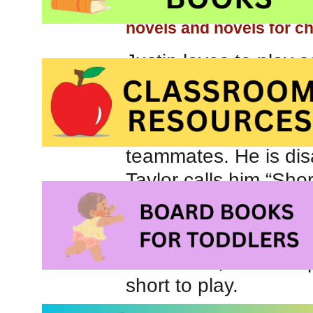
books for children
, our
novels and novels for c
Justin loves to play 
mom agrees to sign hi
excitement and all is w
When he gets to pract
teammates. He is di
Taylor calls him “Short
After practice, Justi
that he doesn’t want 
discussion, Justin ex
short to play.