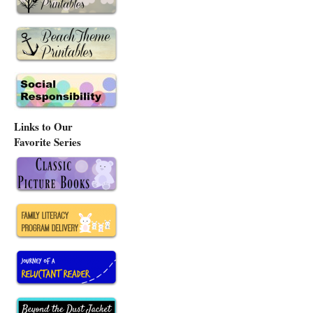
Links to Our
Favorite Series