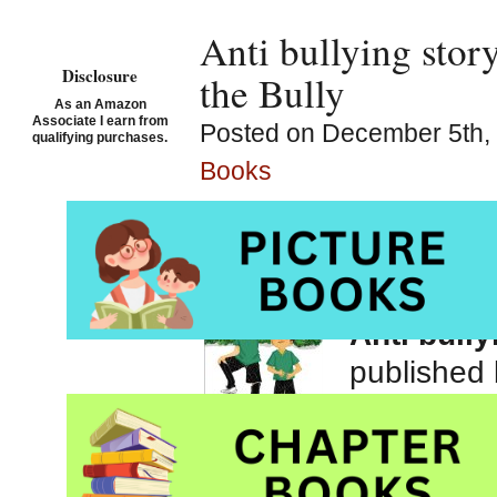
Anti bullying stor
Disclosure
the Bully
As an Amazon
Associate I earn from
Posted on December 5th, 
qualifying purchases.
Books
Justin an
Dungy
, il
Anti bully
published
Be sure to 