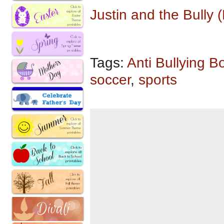
Justin and the Bully
Tags:
Anti Bullying B
soccer
,
sports