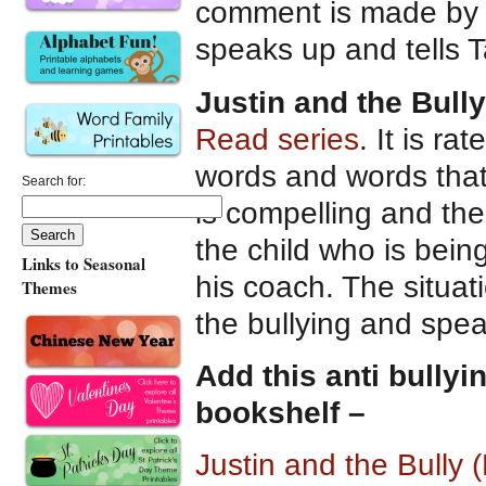
comment is made by T
speaks up and tells Ta
Justin and the Bully
Read series
. It is r
words and words that 
Search for:
is compelling and the s
the child who is being
Links to Seasonal
his coach. The situat
Themes
the bullying and spea
Add this anti bullyi
bookshelf –
Justin and the Bully