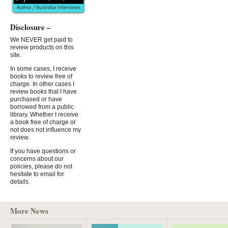
Disclosure –
We NEVER get paid to
review products on this
site.
In some cases, I receive
books to review free of
charge. In other cases I
review books that I have
purchased or have
borrowed from a public
library. Whether I receive
a book free of charge or
not does not influence my
review.
If you have questions or
concerns about our
policies, please do not
hesitate to email for
details.
More News