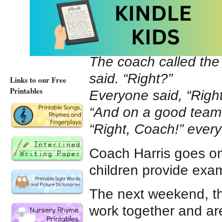
At bedtime, Justin’s 
following day, Justi
she speaks with the c
The coach called the
said. “Right?”
Links to our Free
Printables
Everyone said, “Righ
“And on a good team t
“Right, Coach!” ever
Coach Harris goes on
children provide exam
The next weekend, the
work together and ar