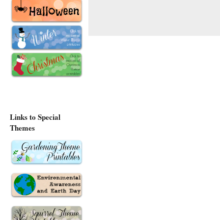
Links to Special
Themes