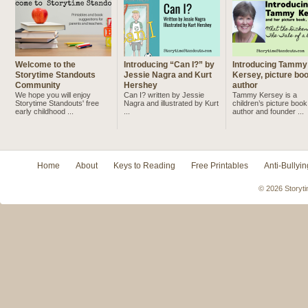
Welcome to the
Introducing “Can I?” by
Introducing Tammy
Storytime Standouts
Jessie Nagra and Kurt
Kersey, picture bo
Community
Hershey
author
We hope you will enjoy
Can I? written by Jessie
Tammy Kersey is a
Storytime Standouts' free
Nagra and illustrated by Kurt
children’s picture book
early childhood ...
...
author and founder ...
Home
About
Keys to Reading
Free Printables
Anti-Bullyin
© 2026 Storyti