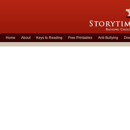
Home
About
Keys to Reading
Free Printables
Anti-Bullying
Div