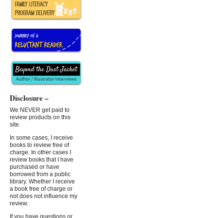
Disclosure –
We NEVER get paid to
review products on this
site.
In some cases, I receive
books to review free of
charge. In other cases I
review books that I have
purchased or have
borrowed from a public
library. Whether I receive
a book free of charge or
not does not influence my
review.
If you have questions or