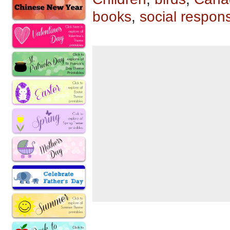
books
,
social responsi