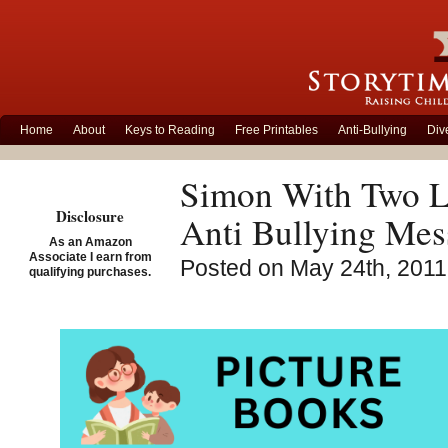
Home
About
Keys to Reading
Free Printables
Anti-Bullying
Div
Simon With Two Le
Disclosure
Anti Bullying Mes
As an Amazon
Associate I earn from
Posted on May 24th, 2011
qualifying purchases.
Simo
Angel
Vinc