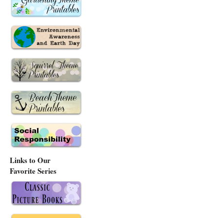
Links to Our
Favorite Series