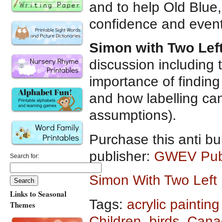
and to help Old Blue, 
confidence and eventu
Simon with Two Lef
discussion including 
importance of finding
and how labelling can
assumptions).
Purchase this anti bu
publisher:
GWEV Publ
Search for:
Simon With Two Lef
Links to Seasonal
Tags:
acrylic painting 
Themes
Children
,
birds
,
Canad