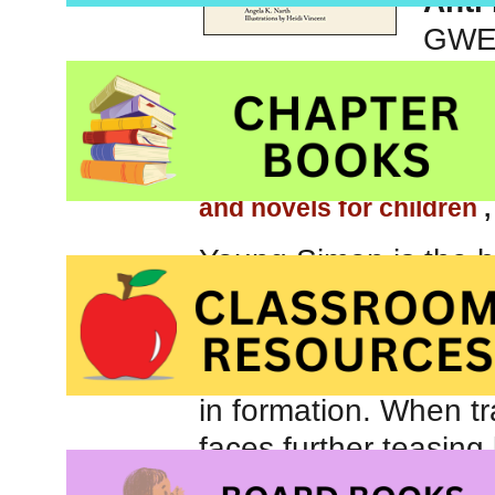
Anti
GWEV
Be sure to check out ou
children
, our page abou
and novels for children
Young Simon is the br
desperately to be acc
clumsy. His awkwardn
he won’t be able to pu
in formation. When tr
faces further teasin
the group, convinced 