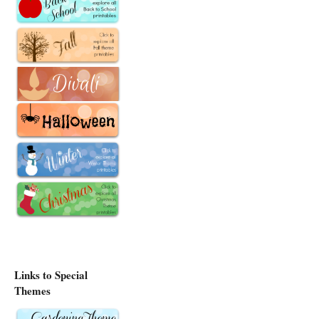
Links to Special
Themes