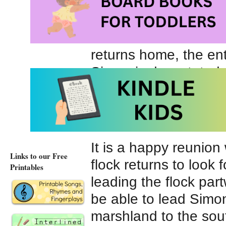
Simon watches the ot
information and then 
returns home, the ent
Simon is devastated, 
are preparing for wi
increasingly cold. He
especially if his pond
It is a happy reunio
Links to our Free
flock returns to look 
Printables
leading the flock par
be able to lead Simo
marshland to the sout