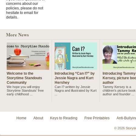
concerns about our
policies, please do not
hesitate to email for
details.
More News
Welcome to the
Introducing “Can I?” by
Introducing Tammy
Storytime Standouts
Jessie Nagra and Kurt
Kersey, picture bo
Community
Hershey
author
We hope you will enjoy
Can I? written by Jessie
Tammy Kersey is a
Storytime Standouts' free
Nagra and illustrated by Kurt
children’s picture book
early childhood ...
...
author and founder ...
Home
About
Keys to Reading
Free Printables
Anti-Bullyin
© 2026 Storyti