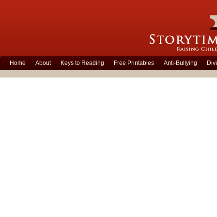
Home
About
Keys to Reading
Free Printables
Anti-Bullying
Div