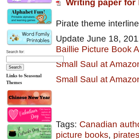
Writing paper for 
Pirate theme interlin
Update June 18, 201
Baillie Picture Book 
Search for:
Small Saul at Amazo
Links to Seasonal
Small Saul at Amazo
Themes
Tags:
Canadian auth
picture books
,
pirate