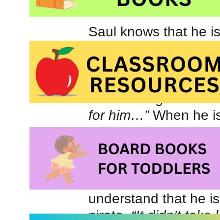
Saul knows that he is
not quite tall enough 
is to become a pirate
earns his diploma but 
“Even though Saul wa
for him…”
When he is 
to join a pirate ship c
Squid
, he is excited 
contribute. Unfortunate
long before the capt
understand that he is
pirate.
“It didn’t take 