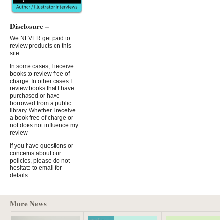
Disclosure –
We NEVER get paid to
review products on this
site.
In some cases, I receive
books to review free of
charge. In other cases I
review books that I have
purchased or have
borrowed from a public
library. Whether I receive
a book free of charge or
not does not influence my
review.
If you have questions or
concerns about our
policies, please do not
hesitate to email for
details.
More News