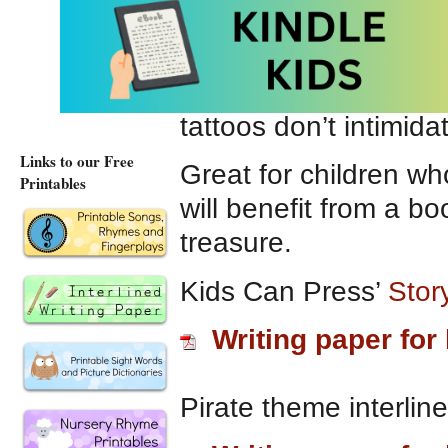
other pirates to noti
Small Saul.”
He knows
good at decorating. H
tattoos don’t intimid
Links to our Free
Great for children wh
Printables
will benefit from a b
treasure.
Kids Can Press’
Story
Writing paper for 
Pirate theme interlin