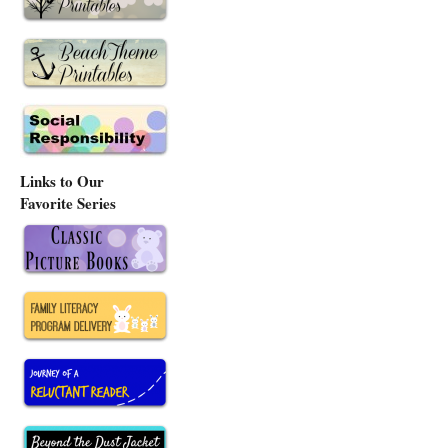
Links to Our
Favorite Series