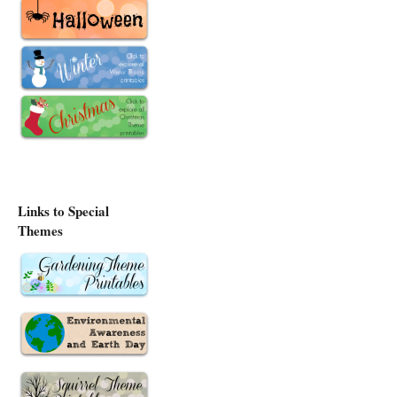
Links to Special
Themes