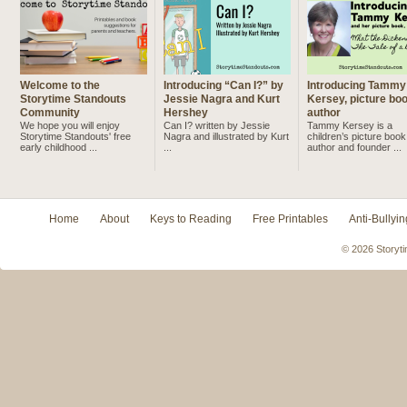
Welcome to the
Introducing “Can I?” by
Introducing Tammy
Storytime Standouts
Jessie Nagra and Kurt
Kersey, picture bo
Community
Hershey
author
We hope you will enjoy
Can I? written by Jessie
Tammy Kersey is a
Storytime Standouts' free
Nagra and illustrated by Kurt
children’s picture book
early childhood ...
...
author and founder ...
Home
About
Keys to Reading
Free Printables
Anti-Bullyin
© 2026 Storyti