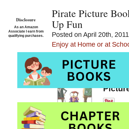
Pirate Picture Bo
Disclosure
Up Fun
As an Amazon
Associate I earn from
Posted on April 20th, 201
qualifying purchases.
Enjoy at Home or at Scho
Arr ye looking for a
Small 
Spires
Pictur