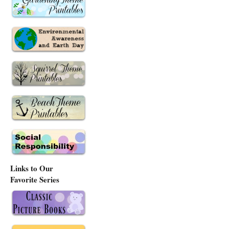
Links to Our
Favorite Series