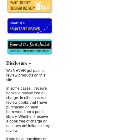
Disclosure –
We NEVER get paid to
review products on this
site.
In some cases, I receive
books to review free of
charge. In other cases I
review books that I have
purchased or have
borrowed from a public
library. Whether I receive
a book free of charge or
not does not influence my
review.
If you have questions or