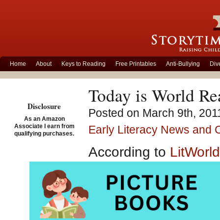
Home
About
Keys to Reading
Free Printables
Anti-Bullying
Div
Today is World R
Disclosure
Posted on March 9th, 201
As an Amazon
Associate I earn from
Early Literacy News and
qualifying purchases.
According to
LitWorld
century unable to rea
World Read Aloud 
people should be abl