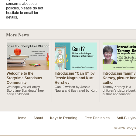
concerns about our
policies, please do not
hesitate to email for
details.
More News
Welcome to the
Introducing “Can I?” by
Introducing Tammy
Storytime Standouts
Jessie Nagra and Kurt
Kersey, picture bo
Community
Hershey
author
We hope you will enjoy
Can I? written by Jessie
Tammy Kersey is a
Storytime Standouts' free
Nagra and illustrated by Kurt
children’s picture book
early childhood ...
...
author and founder ...
Home
About
Keys to Reading
Free Printables
Anti-Bullyin
© 2026 Storyti