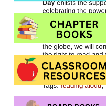
Day
enlists the suppo
celebrating the power
community of readers 
safe education along
We hope that by cele
the globe, we will co
the right to read and
ideas, we can change
Suggested
activitie
Tags:
reading aloud
,