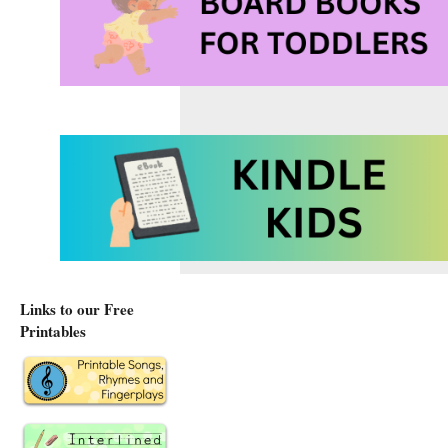
Links to our Free
Printables