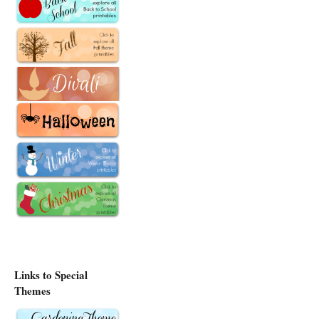
Links to Special
Themes