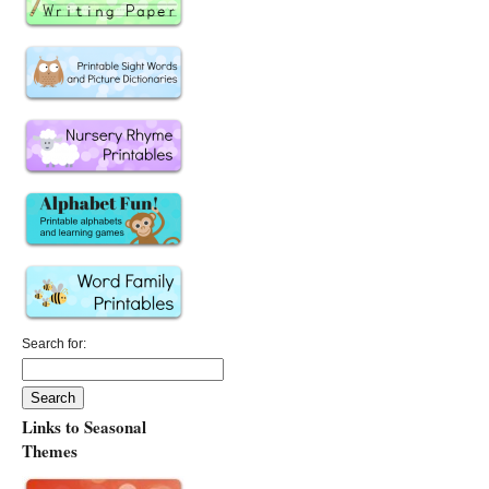
Search for:
Links to Seasonal
Themes