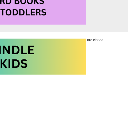
Comments are closed.