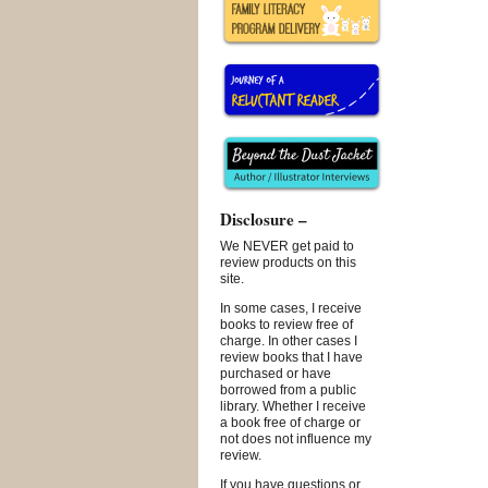
Disclosure –
We NEVER get paid to
review products on this
site.
In some cases, I receive
books to review free of
charge. In other cases I
review books that I have
purchased or have
borrowed from a public
library. Whether I receive
a book free of charge or
not does not influence my
review.
If you have questions or