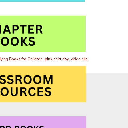
llying Books for Children
,
pink shirt day
,
video clip