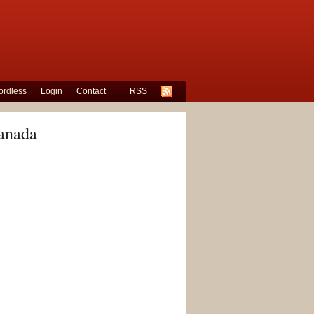
rdless
Login
Contact
RSS
Canada