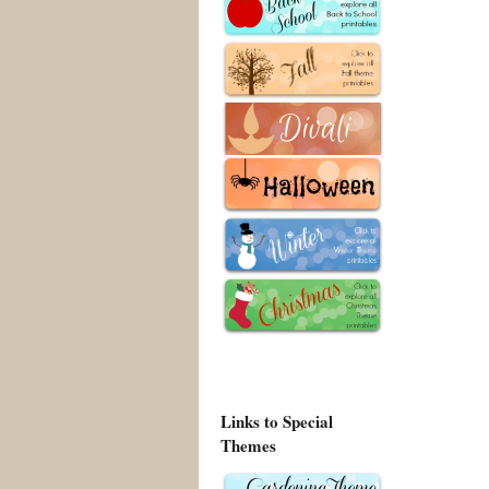
Links to Special
Themes