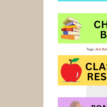
Tags:
Anti Bu