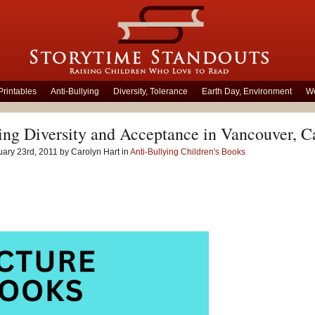
Printables
Anti-Bullying
Diversity, Tolerance
Earth Day, Environment
Wo
ing Diversity and Acceptance in Vancouver, 
ary 23rd, 2011 by Carolyn Hart in
Anti-Bullying Children's Books