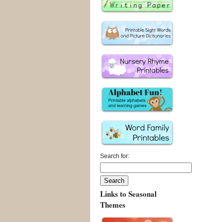
Search for:
Links to Seasonal
Themes