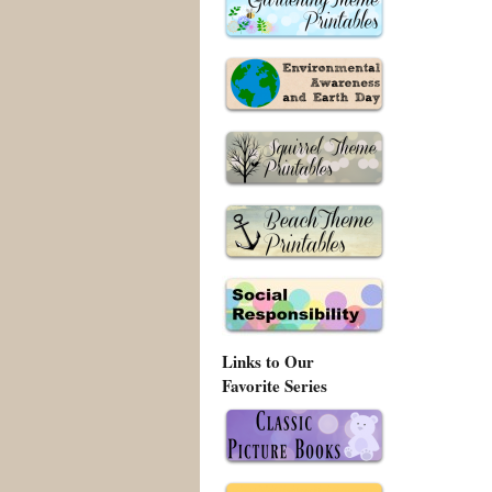
Links to Our
Favorite Series