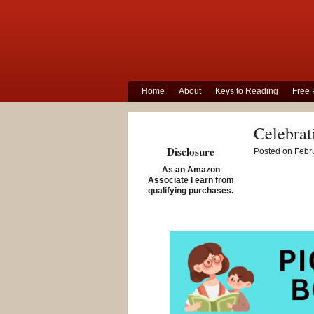
Home
About
Keys to Reading
Free 
Celebrat
Disclosure
Posted on Febru
As an Amazon
Associate I earn from
qualifying purchases.