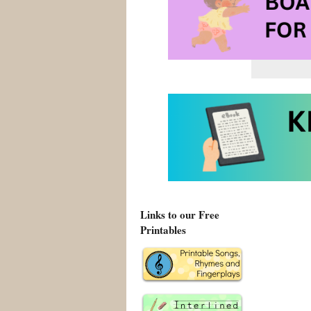
Links to our Free
Printables