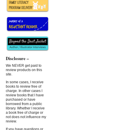
Disclosure –
We NEVER get paid to
review products on this
site.
In some cases, I receive
books to review free of
charge. In other cases I
review books that I have
purchased or have
borrowed from a public
library. Whether I receive
a book free of charge or
not does not influence my
review.
If you have questions or