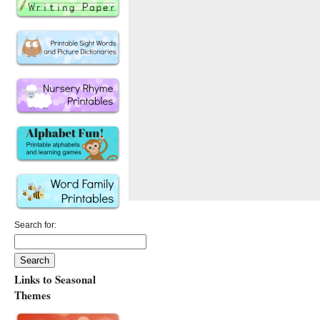
Search for:
Links to Seasonal
Themes