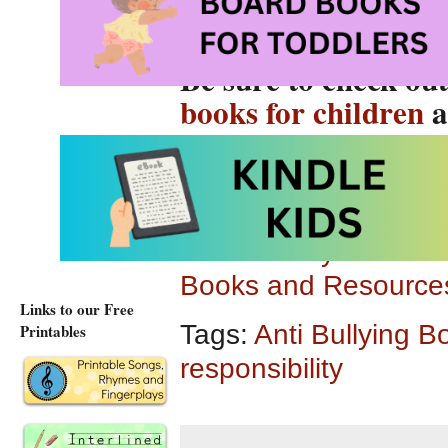
Be sure to check ou
books for children
a
chapter books, grap
Follow Storytime Stan
Books and Resources
Links to our Free
Tags:
Anti Bullying B
Printables
responsibility