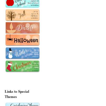
Links to Special
Themes