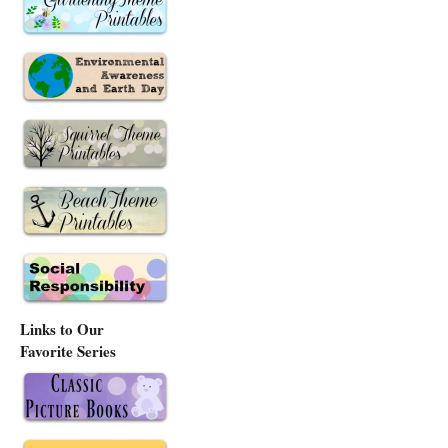
Links to Our
Favorite Series