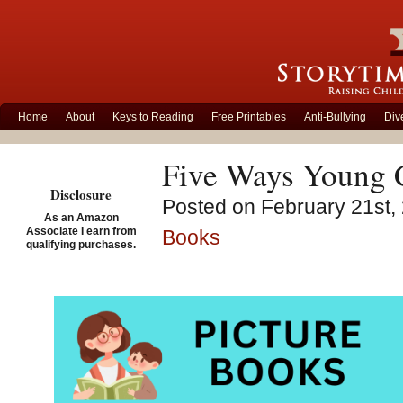
Home
About
Keys to Reading
Free Printables
Anti-Bullying
Div
Five Ways Young C
Disclosure
Posted on February 21st, 
As an Amazon
Associate I earn from
Books
qualifying purchases.