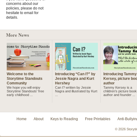
concerns about our
policies, please do not
hesitate to email for
details.
More News
Welcome to the
Introducing “Can I?” by
Introducing Tammy
Storytime Standouts
Jessie Nagra and Kurt
Kersey, picture bo
Community
Hershey
author
We hope you will enjoy
Can I? written by Jessie
Tammy Kersey is a
Storytime Standouts' free
Nagra and illustrated by Kurt
children’s picture book
early childhood ...
...
author and founder ...
Home
About
Keys to Reading
Free Printables
Anti-Bullyin
© 2026 Storyti