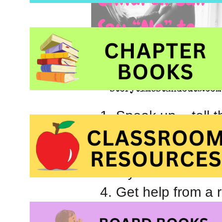
Speak up – tell t
Form a group with
Talk to the child
that you know it wa
Get help from a 
Find a way to incl