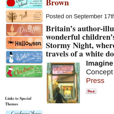
Brown
Posted on September 17th
Britain’s author-il
wonderful children’s
Stormy Night
, wher
travels of a white do
Imagine
Concept 
Press
Links to Special
Themes