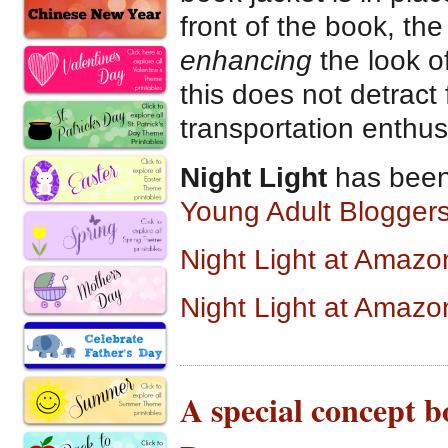
front of the book, th
enhancing
the look of
this does not detract 
transportation enthus
Night Light
has been
Young Adult Bloggers
Night Light at Amaz
Night Light at Amazo
A special concept 