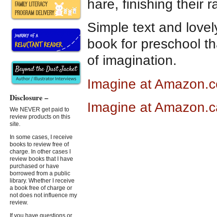
hare, finishing their ra
Simple text and lovely
book for preschool t
of imagination.
Imagine at Amazon.
Disclosure –
Imagine at Amazon.c
We NEVER get paid to
review products on this
site.
In some cases, I receive
books to review free of
charge. In other cases I
review books that I have
purchased or have
borrowed from a public
library. Whether I receive
a book free of charge or
not does not influence my
review.
If you have questions or