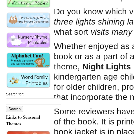
Do you know which v
three lights shining la
what sort
visits many 
Whether enjoyed as 
book or as a part of 
theme,
Night Lights
kindergarten age chil
for older children, p
Search for:
that incorporate the m
Some reviewers have 
Links to Seasonal
of the book. It is pr
Themes
book jacket is in place