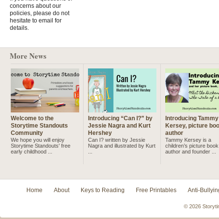
concerns about our
policies, please do not
hesitate to email for
details.
More News
Welcome to the
Introducing “Can I?” by
Introducing Tammy
Storytime Standouts
Jessie Nagra and Kurt
Kersey, picture bo
Community
Hershey
author
We hope you will enjoy
Can I? written by Jessie
Tammy Kersey is a
Storytime Standouts' free
Nagra and illustrated by Kurt
children’s picture book
early childhood ...
...
author and founder ...
Home
About
Keys to Reading
Free Printables
Anti-Bullyin
© 2026 Storyti