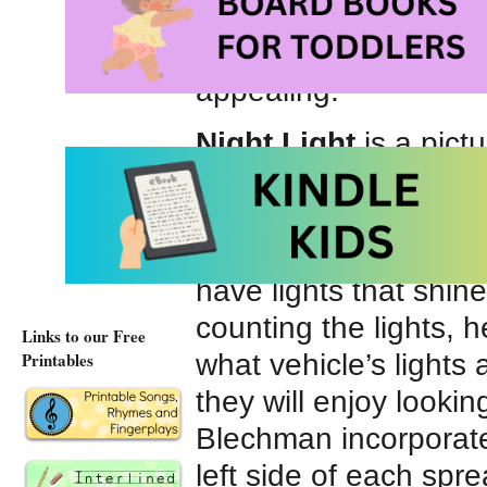
parked. On more than
big rigs – cement tru
appealing.
Night Light
is a pict
Bright, colorful compu
zooming train, a hove
tugboat, a hard-worki
have lights that shine
counting the lights, 
Links to our Free
what vehicle’s lights 
Printables
they will enjoy lookin
Blechman incorporates
left side of each spre