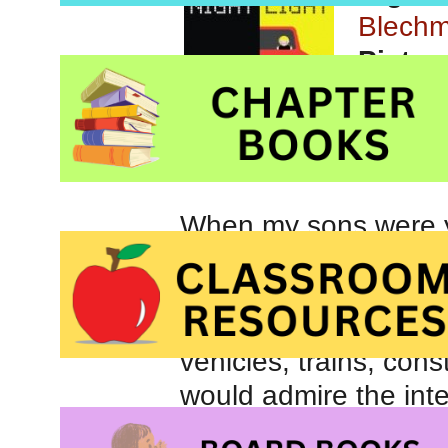
Blech
Pictur
Orchar
When my sons were y
vehicles. Whether re
and Things That Go
Truck Song
, my boy
vehicles, trains, con
would admire the inte
road and check them