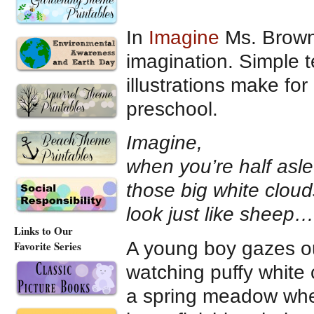
In
Imagine
Ms. Brown 
imagination. Simple t
illustrations make fo
preschool.
Imagine,
when you’re half asl
those big white cloud
look just like sheep…
Links to Our
A young boy gazes ou
Favorite Series
watching puffy white 
a spring meadow wher