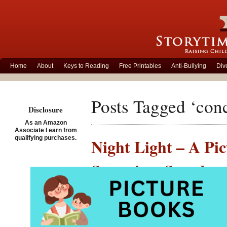
Home
About
Keys to Reading
Free Printables
Anti-Bullying
Div
Posts Tagged ‘con
Disclosure
As an Amazon
Associate I earn from
qualifying purchases.
Night Light – A Pic
Storytime Standout
Posted on December 17th,
Night 