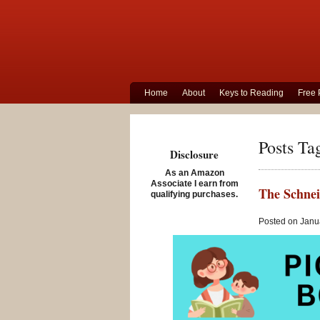
Home
About
Keys to Reading
Free 
Posts Ta
Disclosure
As an Amazon
Associate I earn from
The Schnei
qualifying purchases.
Posted on Janua
This week
audiobook
Newbery a
Following on 