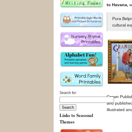
to Havana,
wr
Pura Belpr
cultural e
Search for:
Crown Publis
and publishe
illustrated a
Links to Seasonal
Themes