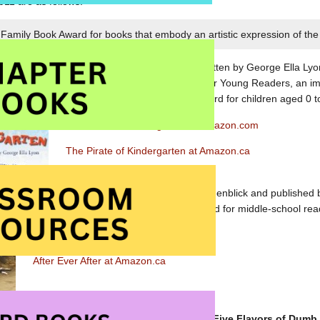
011 are as follows:
Family Book Award for books that embody an artistic expression of the 
The Pirate of Kindergarten
, written by George Ella Lyon
published by Atheneum Books for Young Readers, an imp
Publishing Division, wins the award for children aged 0 t
The Pirate of Kindergarten at Amazon.com
The Pirate of Kindergarten at Amazon.ca
After Ever After
, written by Jordan Sonnenblick and published b
Scholastic Inc., is the winner of the award for middle-school re
After Ever After at Amazon.com
After Ever After at Amazon.ca
The teen (aged 13-18) award winner is
Five Flavors of Dumb