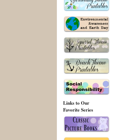
Links to Our
Favorite Series