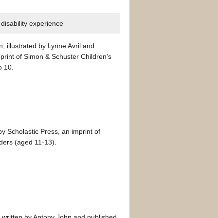
disability experience
, illustrated by Lynne Avril and
rint of Simon & Schuster Children’s
o 10.
y Scholastic Press, an imprint of
aders (aged 11-13).
,
written by Antony John and published