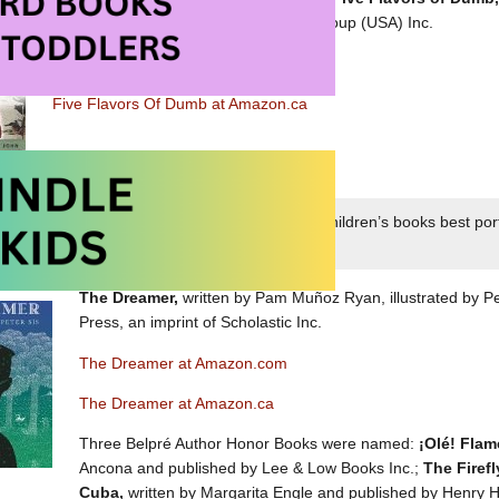
by Dial Books, an imprint of Penguin Group (USA) Inc.
Five Flavors of Dumb at Amazon.com
Five Flavors Of Dumb at Amazon.ca
Belpré Award honoring a Latino writer whose children’s books best port
xperience
The Dreamer,
written by Pam Muñoz Ryan, illustrated by Pe
Press, an imprint of Scholastic Inc.
The Dreamer at Amazon.com
The Dreamer at Amazon.ca
Three Belpré Author Honor Books were named:
¡Olé! Fla
Ancona and published by Lee & Low Books Inc.;
The Firefl
Cuba,
written by Margarita Engle and published by Henry