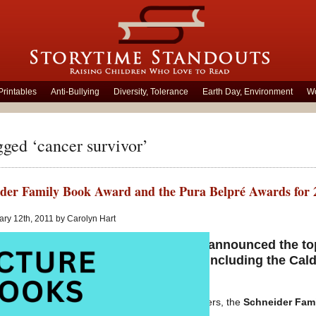
Printables
Anti-Bullying
Diversity, Tolerance
Earth Day, Environment
Wo
gged ‘cancer survivor’
der Family Book Award and the Pura Belpré Awards for 
ry 12th, 2011 by Carolyn Hart
 the American Library Association announced the to
s for children and young adults – including the Cald
nd Printz awards for 2011.
my posts earlier this week of some award winners, the
Schneider Fam