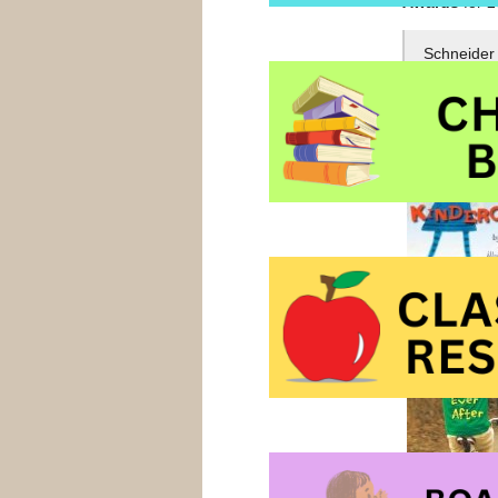
Awards
for 2
Schneider 