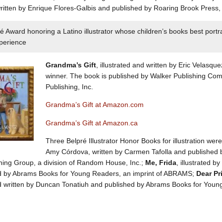
itten by Enrique Flores-Galbis and published by Roaring Brook Press, a
é Award honoring a Latino illustrator whose children’s books best portra
xperience
Grandma’s Gift
, illustrated and written by Eric Velasque
winner. The book is published by Walker Publishing Comp
Publishing, Inc.
Grandma’s Gift at Amazon.com
Grandma’s Gift at Amazon.ca
Three Belpré Illustrator Honor Books for illustration wer
Amy Córdova, written by Carmen Tafolla and published by
hing Group, a division of Random House, Inc.;
Me, Frida
, illustrated 
d by Abrams Books for Young Readers, an imprint of ABRAMS;
Dear Pr
nd written by Duncan Tonatiuh and published by Abrams Books for You