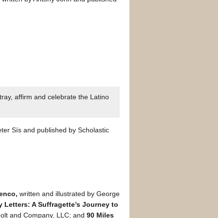
ray, affirm and celebrate the Latino
ter Sís and published by Scholastic
menco,
written and illustrated by George
y Letters: A Suffragette’s Journey to
 Holt and Company, LLC; and
90 Miles