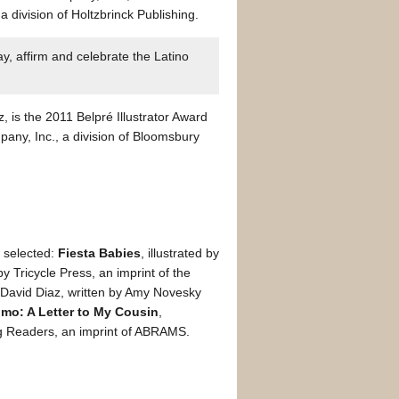
 division of Holtzbrinck Publishing.
y, affirm and celebrate the Latino
z, is the 2011 Belpré Illustrator Award
any, Inc., a division of Bloomsbury
e selected:
Fiesta Babies
, illustrated by
 Tricycle Press, an imprint of the
by David Diaz, written by Amy Novesky
imo: A Letter to My Cousin
,
ng Readers, an imprint of ABRAMS.