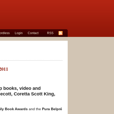
rdless
Login
Contact
RSS
2011
p books, video and
ecott, Coretta Scott King,
ily Book Awards
and the
Pura Belpré