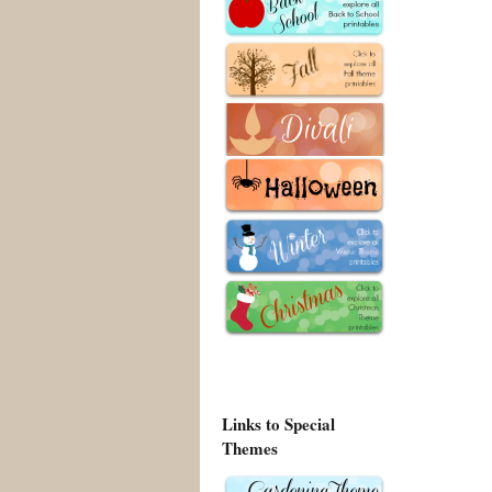
Links to Special
Themes