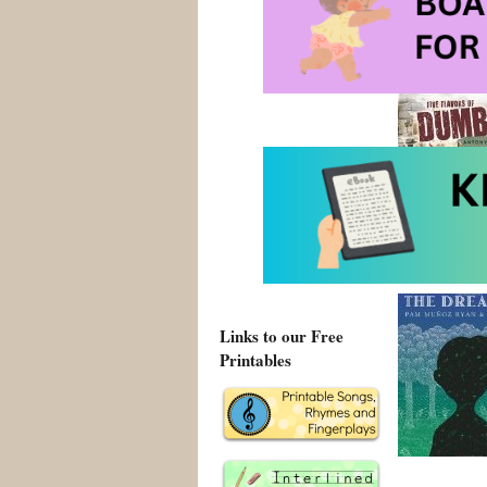
2011 Pura 
cultural e
Links to our Free
Printables