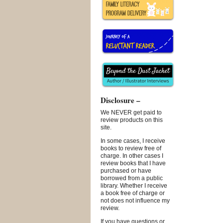
Disclosure –
We NEVER get paid to
review products on this
site.
In some cases, I receive
books to review free of
charge. In other cases I
review books that I have
purchased or have
borrowed from a public
library. Whether I receive
a book free of charge or
not does not influence my
review.
If you have questions or