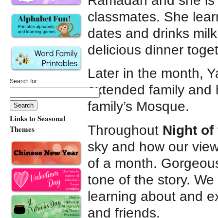
Ramadan and she is a
classmates. She lear
dates and drinks milk
delicious dinner toget
Later in the month, 
Search for:
extended family and h
family’s Mosque.
Links to Seasonal
Throughout
Night of
Themes
sky and how our view
of a month. Gorgeous, 
tone of the story. We 
learning about and e
and friends.