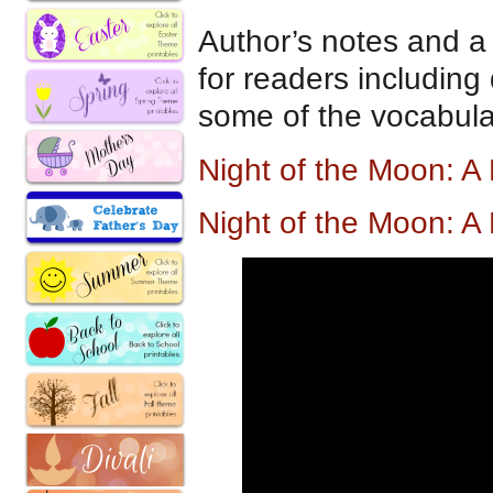
Author’s notes and a 
for readers including
some of the vocabula
Night of the Moon: A
Night of the Moon: A