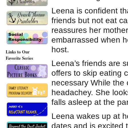
Leena is confident th
friends but not eat c
reassures her mother
embarrassed when her
host.
Links to Our
Favorite Series
Leena’s friends are 
offers to skip eating
necessary While the o
headachey. She looks
falls asleep at the par
Leena wakes up at ho
dates and is excited 