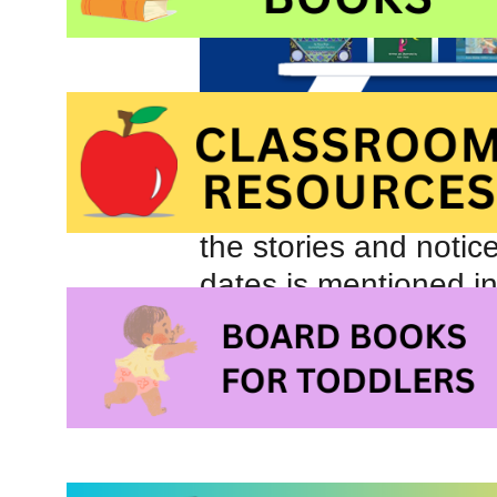
the stories and notic
dates is mentioned in
Likewise, looking at t
are more prominent t
Night of 