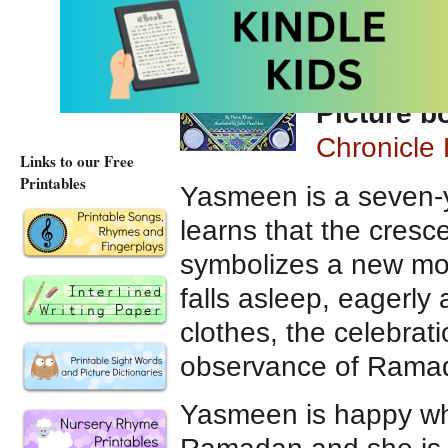
written by
Paschkis
Picture 
Chronicle 
Links to our Free
Printables
Yasmeen is a seven-y
learns that the cres
symbolizes a new mon
falls asleep, eagerly 
clothes, the celebrati
observance of Rama
Yasmeen is happy wh