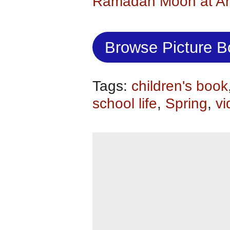
Ramadan Moon at A
Browse Picture 
Tags:
children's book
school life
,
Spring
,
vi