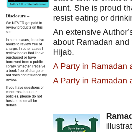
aunt. She is proud t
Disclosure –
resist eating or drinki
We NEVER get paid to
review products on this
An extensive Author’s
site.
about Ramadan and 
In some cases, I receive
books to review free of
charge. In other cases I
Hijab.
review books that I have
purchased or have
borrowed from a public
A Party in Ramadan
library. Whether I receive
a book free of charge or
not does not influence my
A Party in Ramadan 
review.
If you have questions or
concerns about our
policies, please do not
hesitate to email for
details.
Ramadh
illustr