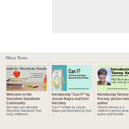
More News
Welcome to the
Introducing “Can I?” by
Introducing Tammy
Storytime Standouts
Jessie Nagra and Kurt
Kersey, picture bo
Community
Hershey
author
We hope you will enjoy
Can I? written by Jessie
Tammy Kersey is a
Storytime Standouts' free
Nagra and illustrated by Kurt
children’s picture book
early childhood ...
...
author and founder ...