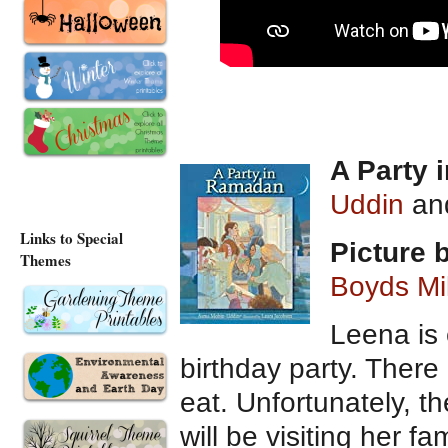
A Party
Uddin
and
Links to Special
Picture
Themes
Boyds Mil
Leena is 
birthday party. There
eat. Unfortunately, t
will be visiting her fa