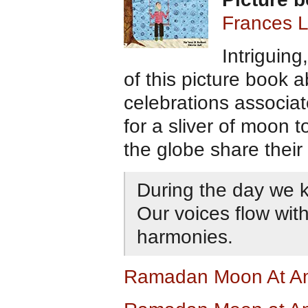
Frances L
Intriguing,
of this picture book
celebrations associat
for a sliver of moon 
the globe share their
During the day we k
Our voices flow wit
harmonies.
Ramadan Moon At A