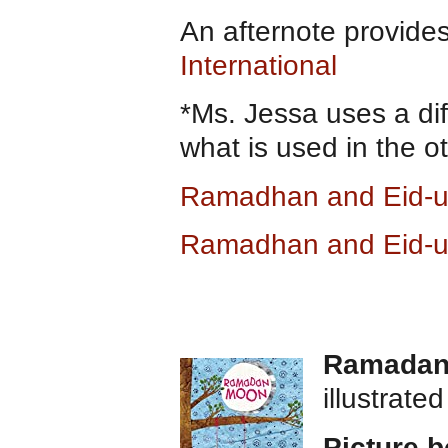
An afternote provide
International
*Ms. Jessa uses a dif
what is used in the o
Ramadhan and Eid-ul
Ramadhan and Eid-ul
Ramadan
illustrate
Picture 