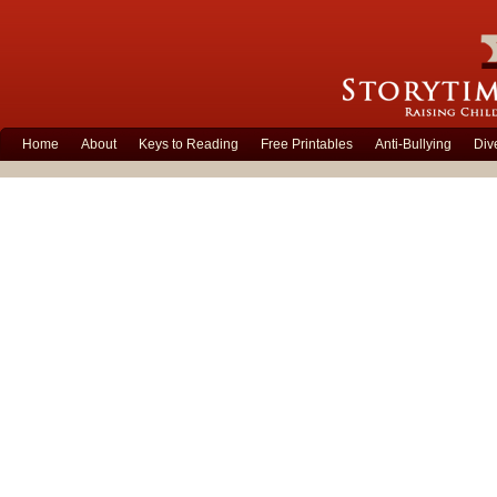
Home
About
Keys to Reading
Free Printables
Anti-Bullying
Div