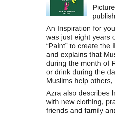
Pictur
publis
An Inspiration for yo
was just eight years 
“Paint” to create the i
and explains that Mus
during the month of 
or drink during the 
Muslims help others,
Azra also describes h
with new clothing, pra
friends and family an