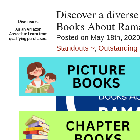
Discover a diverse
Disclosure
Books About Ram
As an Amazon
Associate I earn from
Posted on May 18th, 2020
qualifying purchases.
Standouts ~
,
Outstanding 