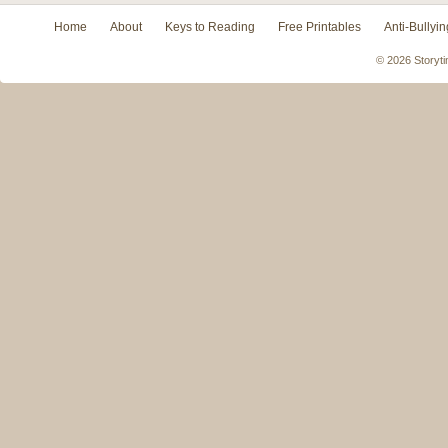
Home
About
Keys to Reading
Free Printables
Anti-Bullyin
© 2026 Storyti