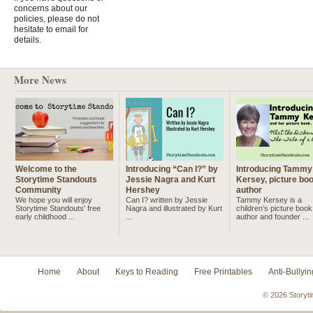
concerns about our
policies, please do not
hesitate to email for
details.
More News
Welcome to the
Introducing “Can I?” by
Introducing Tammy
Storytime Standouts
Jessie Nagra and Kurt
Kersey, picture bo
Community
Hershey
author
We hope you will enjoy
Can I? written by Jessie
Tammy Kersey is a
Storytime Standouts' free
Nagra and illustrated by Kurt
children’s picture book
early childhood ...
...
author and founder ...
Home
About
Keys to Reading
Free Printables
Anti-Bullyin
© 2026 Storyti