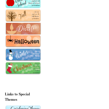
Links to Special
Themes