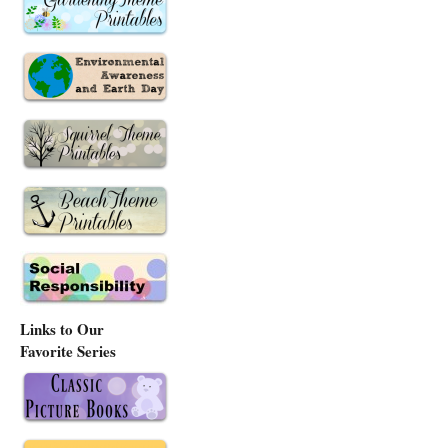
Links to Our
Favorite Series