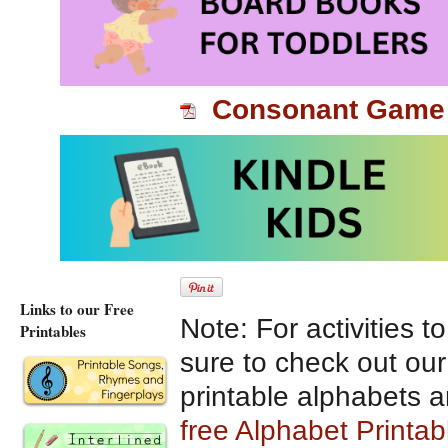
and different reading 
Enjoy!
Consonant Game
Use a die and marker
star to another. When
or say the letter soun
Links to our Free
Note: For activities t
Printables
sure to check out ou
printable alphabets 
free Alphabet Printa