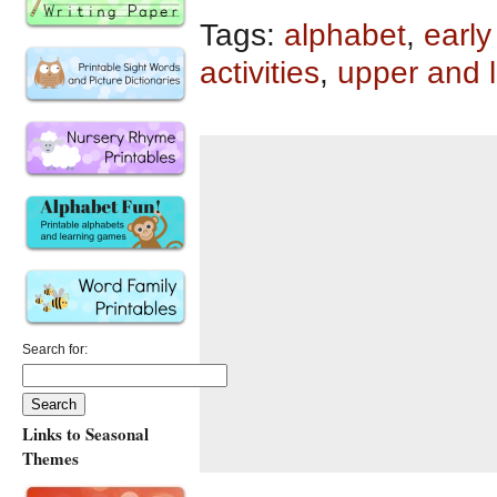
Tags:
alphabet
,
early
activities
,
upper and l
Search for:
Links to Seasonal
Themes