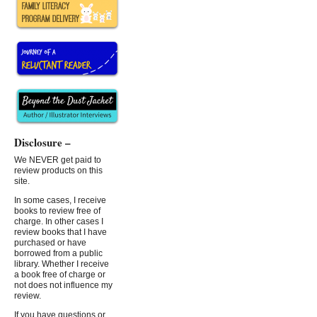
Disclosure –
We NEVER get paid to
review products on this
site.
In some cases, I receive
books to review free of
charge. In other cases I
review books that I have
purchased or have
borrowed from a public
library. Whether I receive
a book free of charge or
not does not influence my
review.
If you have questions or