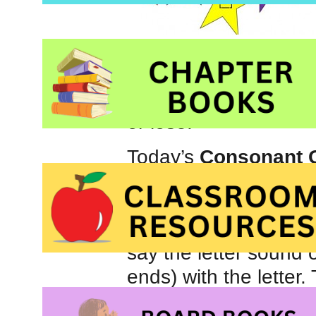
Games also add an e
younger brother and o
or lose.
Today’s
Consonant
game that can be use
the right number of 
older child, roll a d
say the letter sound o
ends) with the letter
activity that can be u