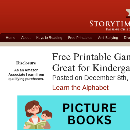
Home
About
Keys to Reading
Free Printables
Anti-Bullying
Div
Free Printable Ga
Disclosure
Great for Kinderga
As an Amazon
Associate I earn from
Posted on December 8th, 
qualifying purchases.
Learn the Alphabet